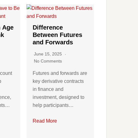
 Age
Difference
nk
Between Futures
and Forwards
June 15, 2025
No Comments
ccount
Futures and forwards are
p
key derivative contracts
in finance and
ence,
investment, designed to
ents…
help participants…
Read More