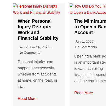
When Personal
The Mimimum
Injury Disrupts
to Open a Ba
Work and
Account
Financial Stability
July 1, 2025
No Comments
September 26, 2025
No Comments
Opening a bank a
Personal injuries can
is an important ste
happen unexpectedly,
toward achieving
whether from accidents
financial independ
at home, on the road, or
and the requirem
in…
Read More
Read More