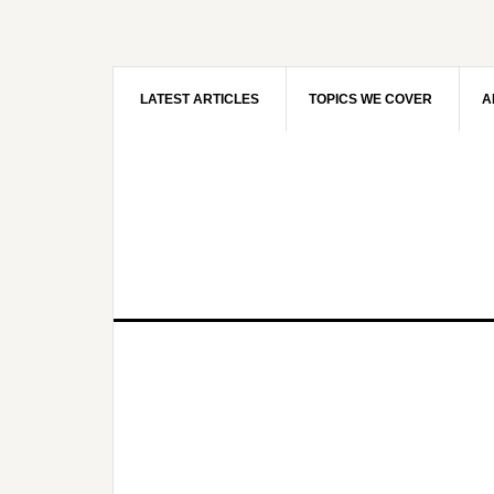
Skip
to
main
content
LATEST ARTICLES
TOPICS WE COVER
A