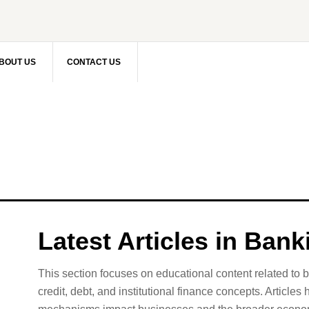
BOUT US
CONTACT US
Latest Articles in Ban
This section focuses on educational content related to 
credit, debt, and institutional finance concepts. Articles 