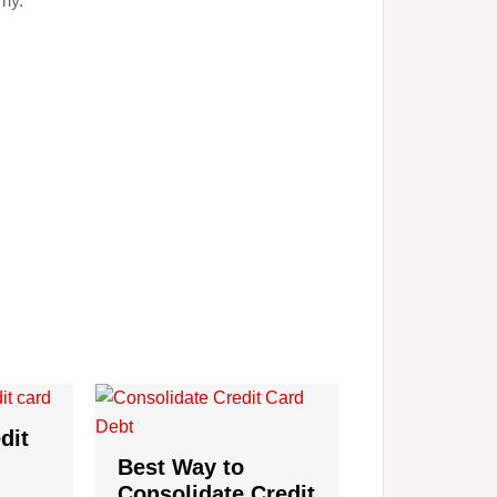
my.
dit
Best Way to
Consolidate Credit