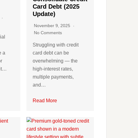
Card Debt (2025
Update)
5
November 9, 2025
No Comments
ial
Struggling with credit
e a
card debt can be
r
overwhelming — the
dit…
high-interest rates,
multiple payments,
and…
Read More