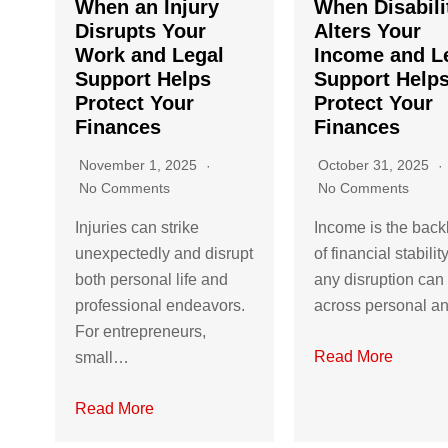
When an Injury
When Disabili
Disrupts Your
Alters Your
Work and Legal
Income and L
Support Helps
Support Help
Protect Your
Protect Your
Finances
Finances
November 1, 2025
October 31, 2025
No Comments
No Comments
Injuries can strike
Income is the bac
unexpectedly and disrupt
of financial stabilit
both personal life and
any disruption can 
professional endeavors.
across personal 
For entrepreneurs,
Read More
small…
Read More