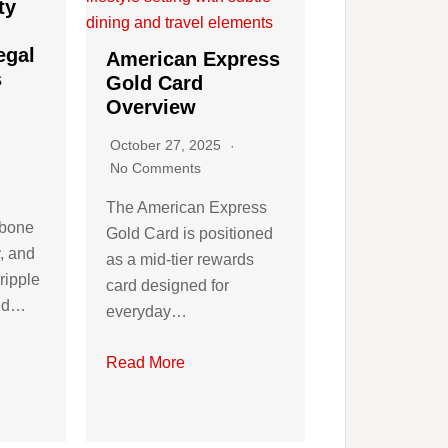
ty
egal
American Express
s
Gold Card
Overview
October 27, 2025
No Comments
The American Express
kbone
Gold Card is positioned
y, and
as a mid-tier rewards
ripple
card designed for
and…
everyday…
Read More