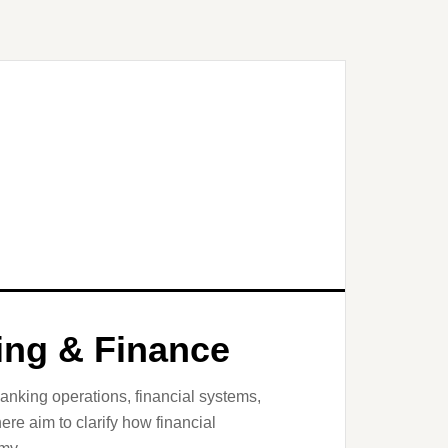
king & Finance
banking operations, financial systems,
here aim to clarify how financial