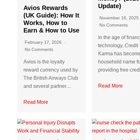
Update)
Avios Rewards
(UK Guide): How It
November 16, 202
Works, How to
No Comments
Earn & How to Use
In the age of financ
February 17, 2026
technology, Credit
No Comments
Karma has becom
Avios is the loyalty
household name fo
reward currency used by
providing free cre
The British Airways Club
Read More
and several partner…
Read More