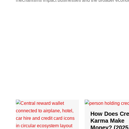
mechanisms impact businesses and the broader econo
How Does Cre
Karma Make
Money? (2025