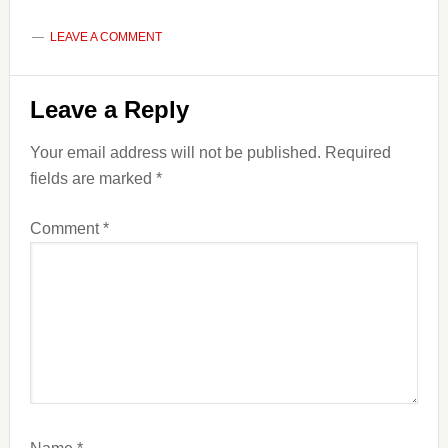
LEAVE A COMMENT
Reader
Leave a Reply
Interactions
Your email address will not be published.
Required
fields are marked
*
Comment
*