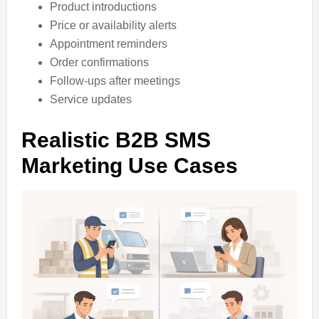
Product introductions
Price or availability alerts
Appointment reminders
Order confirmations
Follow-ups after meetings
Service updates
Realistic B2B SMS
Marketing Use Cases