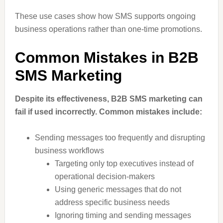
These use cases show how SMS supports ongoing
business operations rather than one-time promotions.
Common Mistakes in B2B
SMS Marketing
Despite its effectiveness, B2B SMS marketing can
fail if used incorrectly. Common mistakes include:
Sending messages too frequently and disrupting
business workflows
Targeting only top executives instead of
operational decision-makers
Using generic messages that do not
address specific business needs
Ignoring timing and sending messages