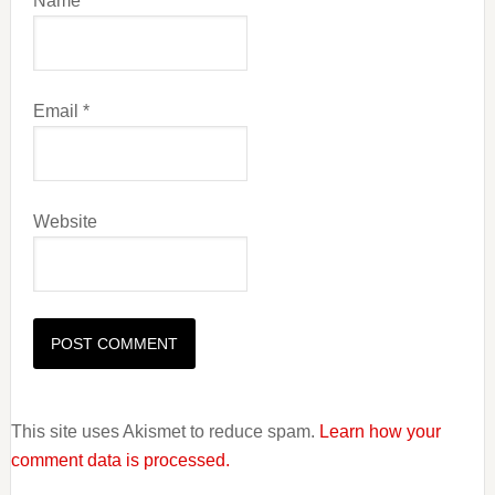
Name
*
Email
*
Website
This site uses Akismet to reduce spam.
Learn how your
comment data is processed.