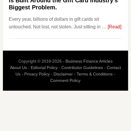
Is Built Around the Gift Card Industry’s
Their
Biggest Problem.
Withdrawal
Every year, billions of dollars in gift cards sit
Page,
abou
untouched. Not lost, not stolen. Just sitting in …
Not
[Read]
The
Their
$3
Competitors.
Billi
Payoro
Nob
Is
Copyright © 2018-2026 -
Business Finance Articles
Spen
Fixing
About Us
-
Editorial Policy
-
Contributor Guidelines
-
Contact
Blaz
That.
Us
-
Privacy Policy
-
Disclaimer
-
Terms & Conditions
-
Is
Comment Policy
Built
Aro
the
Gift
Car
Indus