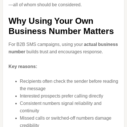
—all of whom should be considered.
Why Using Your Own
Business Number Matters
For B2B SMS campaigns, using your
actual business
number
builds trust and encourages response.
Key reasons:
Recipients often check the sender before reading
the message
Interested prospects prefer calling directly
Consistent numbers signal reliability and
continuity
Missed calls or switched-off numbers damage
credibility