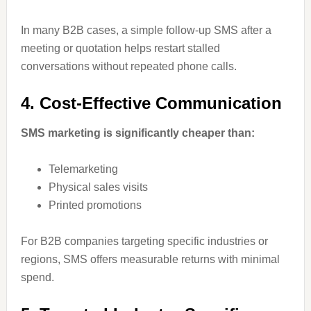
In many B2B cases, a simple follow-up SMS after a
meeting or quotation helps restart stalled
conversations without repeated phone calls.
4. Cost-Effective Communication
SMS marketing is significantly cheaper than:
Telemarketing
Physical sales visits
Printed promotions
For B2B companies targeting specific industries or
regions, SMS offers measurable returns with minimal
spend.