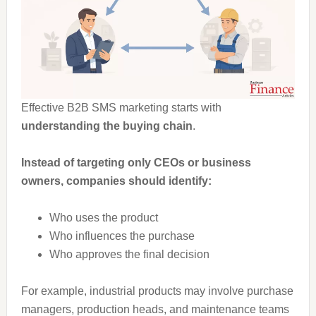
Effective B2B SMS marketing starts with
understanding the buying chain
.
Instead of targeting only CEOs or business
owners, companies should identify:
Who uses the product
Who influences the purchase
Who approves the final decision
For example, industrial products may involve purchase
managers, production heads, and maintenance teams