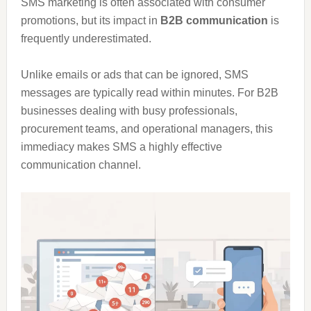
SMS marketing is often associated with consumer
promotions, but its impact in
B2B communication
is
frequently underestimated.
Unlike emails or ads that can be ignored, SMS
messages are typically read within minutes. For B2B
businesses dealing with busy professionals,
procurement teams, and operational managers, this
immediacy makes SMS a highly effective
communication channel.