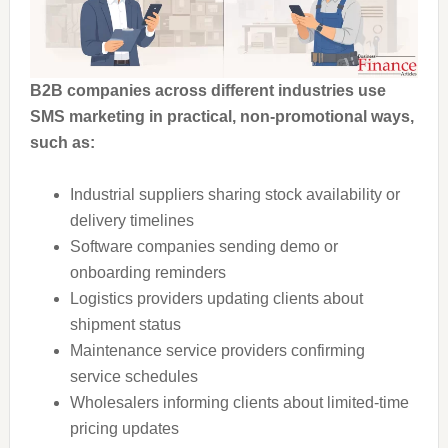
B2B companies across different industries use
SMS marketing in practical, non-promotional ways,
such as:
Industrial suppliers sharing stock availability or
delivery timelines
Software companies sending demo or
onboarding reminders
Logistics providers updating clients about
shipment status
Maintenance service providers confirming
service schedules
Wholesalers informing clients about limited-time
pricing updates