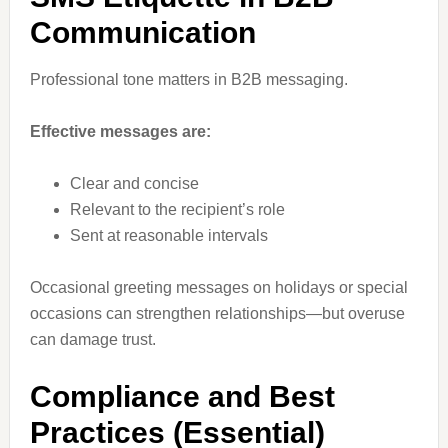
Communication
Professional tone matters in B2B messaging.
Effective messages are:
Clear and concise
Relevant to the recipient’s role
Sent at reasonable intervals
Occasional greeting messages on holidays or special
occasions can strengthen relationships—but overuse
can damage trust.
Compliance and Best
Practices (Essential)