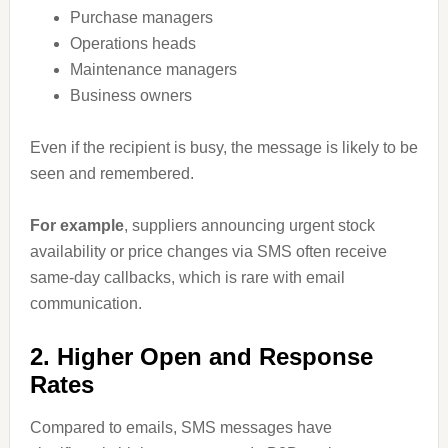
Purchase managers
Operations heads
Maintenance managers
Business owners
Even if the recipient is busy, the message is likely to be
seen and remembered.
For example
, suppliers announcing urgent stock
availability or price changes via SMS often receive
same-day callbacks, which is rare with email
communication.
2. Higher Open and Response
Rates
Compared to emails, SMS messages have