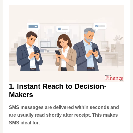
1. Instant Reach to Decision-
Makers
SMS messages are delivered within seconds and
are usually read shortly after receipt. This makes
SMS ideal for: