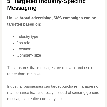
5. Targeted Industry-Specific
Messaging
Unlike broad advertising, SMS campaigns can be
targeted based on:
Industry type
Job role
Location
Company size
This ensures that messages are relevant and useful
rather than intrusive.
Industrial businesses can target purchase managers or
maintenance teams directly instead of sending generic
messages to entire company lists.