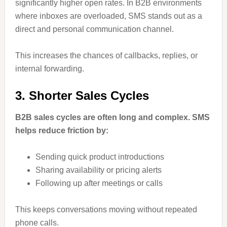
significantly higher open rates. In B2B environments
where inboxes are overloaded, SMS stands out as a
direct and personal communication channel.
This increases the chances of callbacks, replies, or
internal forwarding.
3. Shorter Sales Cycles
B2B sales cycles are often long and complex. SMS
helps reduce friction by:
Sending quick product introductions
Sharing availability or pricing alerts
Following up after meetings or calls
This keeps conversations moving without repeated
phone calls.