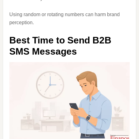
Using random or rotating numbers can harm brand
perception.
Best Time to Send B2B
SMS Messages