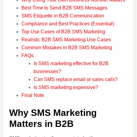
Best Time to Send B2B SMS Messages
SMS Etiquette in B2B Communication
Compliance and Best Practices (Essential)
Top Use Cases of B2B SMS Marketing
Realistic B2B SMS Marketing Use Cases
Common Mistakes in B2B SMS Marketing
FAQs
Is SMS marketing effective for B2B
businesses?
Can SMS replace email or sales calls?
Is SMS marketing expensive?
Final Note
Why SMS Marketing
Matters in B2B