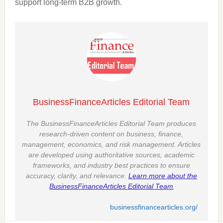
support long-term B2B growth.
BusinessFinanceArticles Editorial Team
The BusinessFinanceArticles Editorial Team produces
research-driven content on business, finance,
management, economics, and risk management. Articles
are developed using authoritative sources, academic
frameworks, and industry best practices to ensure
accuracy, clarity, and relevance.
Learn more about the
BusinessFinanceArticles Editorial Team
businessfinancearticles.org/