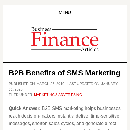
Skip
Skip
to
to
MENU
main
primary
content
sidebar
B2B Benefits of SMS Marketing
PUBLISHED ON:
MARCH 26, 2019
- LAST UPDATED ON:
JANUARY
31, 2026
FILED UNDER:
MARKETING & ADVERTISING
Quick Answer:
B2B SMS marketing helps businesses
reach decision-makers instantly, deliver time-sensitive
messages, shorten sales cycles, and generate direct