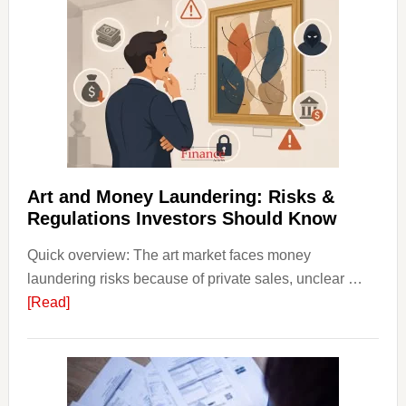
Invest
in
Art
with
Little
Money
Beginn
Strateg
Risks,
Art and Money Laundering: Risks &
and
Regulations Investors Should Know
Smart
Quick overview: The art market faces money
Startin
laundering risks because of private sales, unclear …
Points
about
[Read]
Art
and
Money
Laundering: