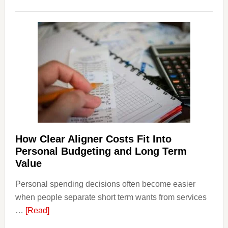
How
Legal
Dispu
Affect
House
Finan
and
Long-
Term
Financ
Plann
How Clear Aligner Costs Fit Into
Personal Budgeting and Long Term
Value
Personal spending decisions often become easier
when people separate short term wants from services
about
…
[Read]
How