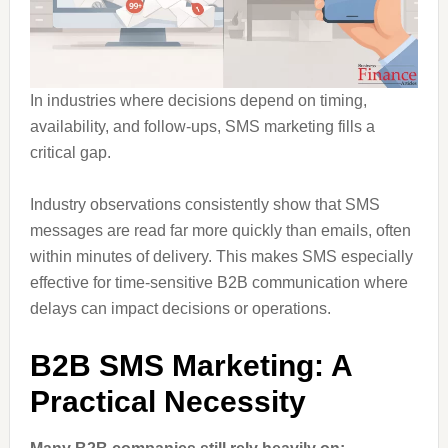
In industries where decisions depend on timing,
availability, and follow-ups, SMS marketing fills a
critical gap.
Industry observations consistently show that SMS
messages are read far more quickly than emails, often
within minutes of delivery. This makes SMS especially
effective for time-sensitive B2B communication where
delays can impact decisions or operations.
B2B SMS Marketing: A
Practical Necessity