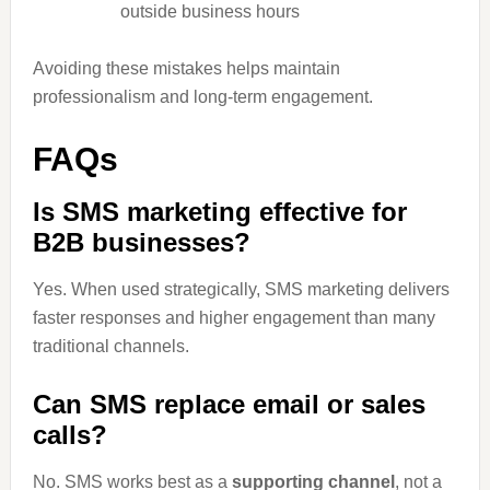
outside business hours
Avoiding these mistakes helps maintain
professionalism and long-term engagement.
FAQs
Is SMS marketing effective for
B2B businesses?
Yes. When used strategically, SMS marketing delivers
faster responses and higher engagement than many
traditional channels.
Can SMS replace email or sales
calls?
No. SMS works best as a
supporting channel
, not a