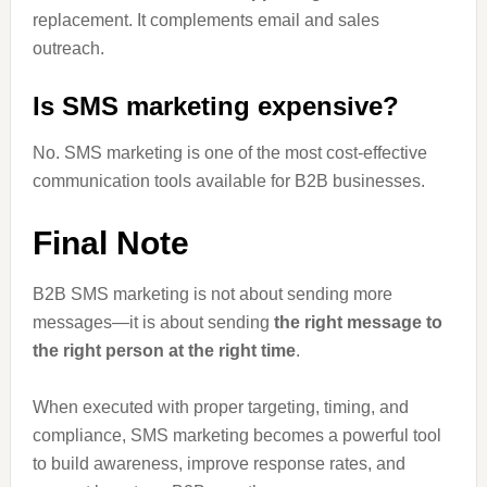
replacement. It complements email and sales
outreach.
Is SMS marketing expensive?
No. SMS marketing is one of the most cost-effective
communication tools available for B2B businesses.
Final Note
B2B SMS marketing is not about sending more
messages—it is about sending
the right message to
the right person at the right time
.
When executed with proper targeting, timing, and
compliance, SMS marketing becomes a powerful tool
to build awareness, improve response rates, and