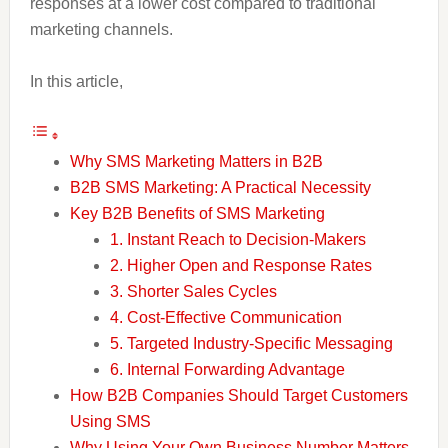
responses at a lower cost compared to traditional
marketing channels.
In this article,
Why SMS Marketing Matters in B2B
B2B SMS Marketing: A Practical Necessity
Key B2B Benefits of SMS Marketing
1. Instant Reach to Decision-Makers
2. Higher Open and Response Rates
3. Shorter Sales Cycles
4. Cost-Effective Communication
5. Targeted Industry-Specific Messaging
6. Internal Forwarding Advantage
How B2B Companies Should Target Customers
Using SMS
Why Using Your Own Business Number Matters