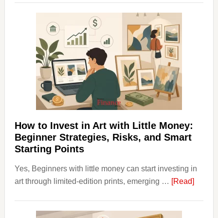
Clear
Aligner
Costs
Fit
Into
Personal
Budgeting
and
Long
Term
How to Invest in Art with Little Money:
Value
Beginner Strategies, Risks, and Smart
Starting Points
Yes, Beginners with little money can start investing in
about
art through limited-edition prints, emerging …
[Read]
How
to