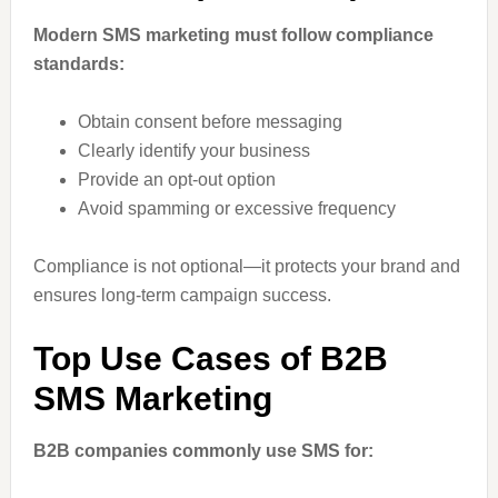
Modern SMS marketing must follow compliance
standards:
Obtain consent before messaging
Clearly identify your business
Provide an opt-out option
Avoid spamming or excessive frequency
Compliance is not optional—it protects your brand and
ensures long-term campaign success.
Top Use Cases of B2B
SMS Marketing
B2B companies commonly use SMS for: