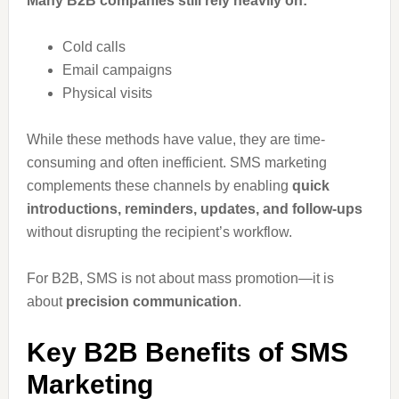
Many B2B companies still rely heavily on:
Cold calls
Email campaigns
Physical visits
While these methods have value, they are time-
consuming and often inefficient. SMS marketing
complements these channels by enabling
quick
introductions, reminders, updates, and follow-ups
without disrupting the recipient’s workflow.
For B2B, SMS is not about mass promotion—it is
about
precision communication
.
Key B2B Benefits of SMS
Marketing