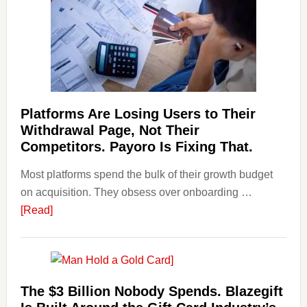
Risks
&
Regulations
Investors
Should
Know
Platforms Are Losing Users to Their
Withdrawal Page, Not Their
Competitors. Payoro Is Fixing That.
Most platforms spend the bulk of their growth budget
on acquisition. They obsess over onboarding …
about
[Read]
Platforms
Are
Losing
Users
The $3 Billion Nobody Spends. Blazegift
to