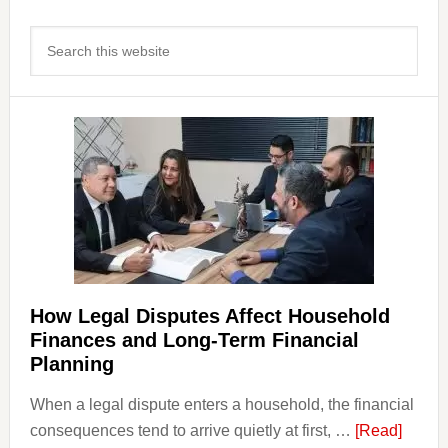
Primary
Search
Sidebar
this
website
How Legal Disputes Affect Household
Finances and Long-Term Financial
Planning
When a legal dispute enters a household, the financial
about
consequences tend to arrive quietly at first, …
[Read]