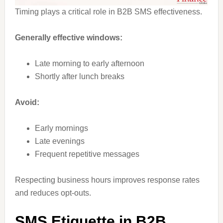
Timing plays a critical role in B2B SMS effectiveness.
Generally effective windows:
Late morning to early afternoon
Shortly after lunch breaks
Avoid:
Early mornings
Late evenings
Frequent repetitive messages
Respecting business hours improves response rates
and reduces opt-outs.
SMS Etiquette in B2B