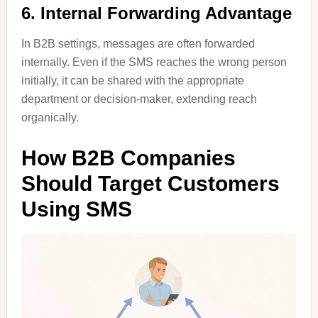
6. Internal Forwarding Advantage
In B2B settings, messages are often forwarded
internally. Even if the SMS reaches the wrong person
initially, it can be shared with the appropriate
department or decision-maker, extending reach
organically.
How B2B Companies
Should Target Customers
Using SMS