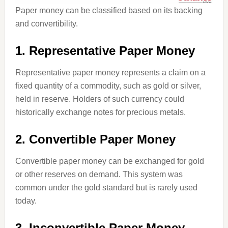
Paper money can be classified based on its backing
and convertibility.
1. Representative Paper Money
Representative paper money represents a claim on a
fixed quantity of a commodity, such as gold or silver,
held in reserve. Holders of such currency could
historically exchange notes for precious metals.
2. Convertible Paper Money
Convertible paper money can be exchanged for gold
or other reserves on demand. This system was
common under the gold standard but is rarely used
today.
3. Inconvertible Paper Money