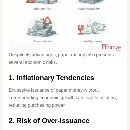
Despite its advantages, paper money also presents
several economic risks.
1. Inflationary Tendencies
Excessive issuance of paper money without
corresponding economic growth can lead to inflation,
reducing purchasing power.
2. Risk of Over-Issuance