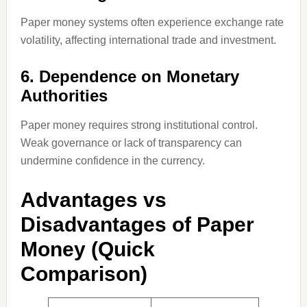
Paper money systems often experience exchange rate
volatility, affecting international trade and investment.
6. Dependence on Monetary
Authorities
Paper money requires strong institutional control.
Weak governance or lack of transparency can
undermine confidence in the currency.
Advantages vs
Disadvantages of Paper
Money (Quick
Comparison)