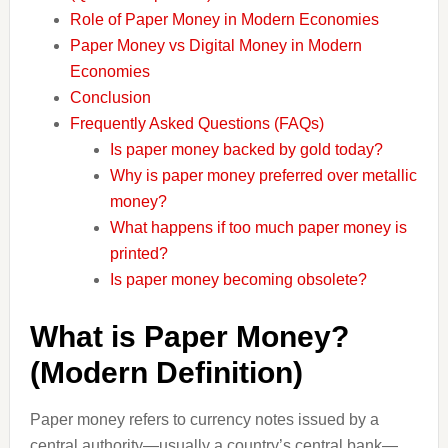
Role of Paper Money in Modern Economies
Paper Money vs Digital Money in Modern
Economies
Conclusion
Frequently Asked Questions (FAQs)
Is paper money backed by gold today?
Why is paper money preferred over metallic
money?
What happens if too much paper money is
printed?
Is paper money becoming obsolete?
What is Paper Money?
(Modern Definition)
Paper money refers to currency notes issued by a
central authority—usually a country’s central bank—