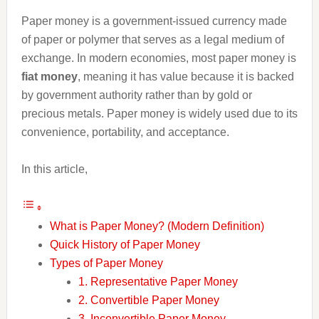
Paper money is a government-issued currency made
of paper or polymer that serves as a legal medium of
exchange. In modern economies, most paper money is
fiat money
, meaning it has value because it is backed
by government authority rather than by gold or
precious metals. Paper money is widely used due to its
convenience, portability, and acceptance.
In this article,
What is Paper Money? (Modern Definition)
Quick History of Paper Money
Types of Paper Money
1. Representative Paper Money
2. Convertible Paper Money
3. Inconvertible Paper Money