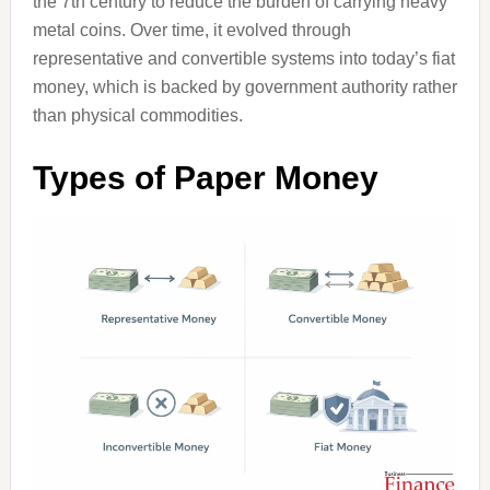
the 7th century to reduce the burden of carrying heavy
metal coins. Over time, it evolved through
representative and convertible systems into today’s fiat
money, which is backed by government authority rather
than physical commodities.
Types of Paper Money