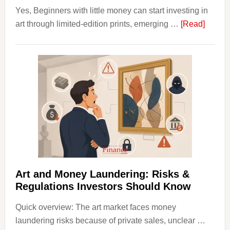
Yes, Beginners with little money can start investing in
about
art through limited-edition prints, emerging …
[Read]
How
to
Invest
in
Art
with
Little
Money
Beginn
Strateg
Risks,
Art and Money Laundering: Risks &
and
Regulations Investors Should Know
Smart
Quick overview: The art market faces money
Startin
laundering risks because of private sales, unclear …
Points