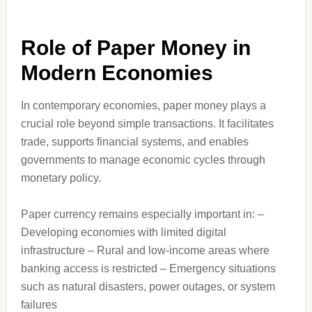
Role of Paper Money in
Modern Economies
In contemporary economies, paper money plays a
crucial role beyond simple transactions. It facilitates
trade, supports financial systems, and enables
governments to manage economic cycles through
monetary policy.
Paper currency remains especially important in: –
Developing economies with limited digital
infrastructure – Rural and low-income areas where
banking access is restricted – Emergency situations
such as natural disasters, power outages, or system
failures