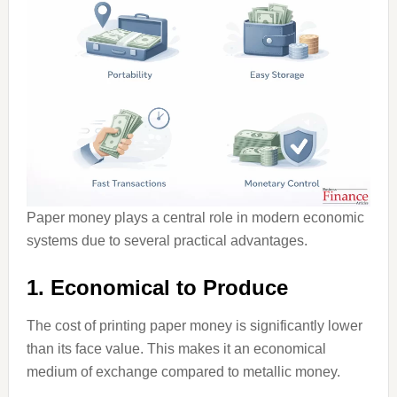
Paper money plays a central role in modern economic
systems due to several practical advantages.
1. Economical to Produce
The cost of printing paper money is significantly lower
than its face value. This makes it an economical
medium of exchange compared to metallic money.