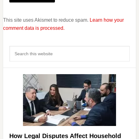
This site uses Akismet to reduce spam.
Learn how your
comment data is processed.
Primary
Search
Sidebar
this
website
How Legal Disputes Affect Household