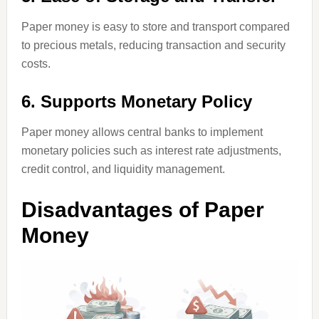
Paper money is easy to store and transport compared
to precious metals, reducing transaction and security
costs.
6. Supports Monetary Policy
Paper money allows central banks to implement
monetary policies such as interest rate adjustments,
credit control, and liquidity management.
Disadvantages of Paper
Money