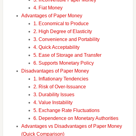
4. Fiat Money
Advantages of Paper Money
1. Economical to Produce
2. High Degree of Elasticity
3. Convenience and Portability
4. Quick Acceptability
5. Ease of Storage and Transfer
6. Supports Monetary Policy
Disadvantages of Paper Money
1. Inflationary Tendencies
2. Risk of Over-Issuance
3. Durability Issues
4. Value Instability
5. Exchange Rate Fluctuations
6. Dependence on Monetary Authorities
Advantages vs Disadvantages of Paper Money
(Quick Comparison)