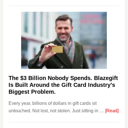
Platforms
Are
Losing
Users
to
Their
Withdrawal
Page,
Not
Their
Competitors.
The $3 Billion Nobody Spends. Blazegift
Payoro
Is Built Around the Gift Card Industry’s
Is
Biggest Problem.
Fixing
Every year, billions of dollars in gift cards sit
That.
abou
untouched. Not lost, not stolen. Just sitting in …
[Read]
The
$3