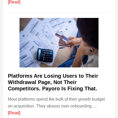
about
[Read]
Art
and
Money
Laundering:
Risks
&
Regulations
Investors
Should
Know
Platforms Are Losing Users to Their
Withdrawal Page, Not Their
Competitors. Payoro Is Fixing That.
Most platforms spend the bulk of their growth budget
on acquisition. They obsess over onboarding …
about
[Read]