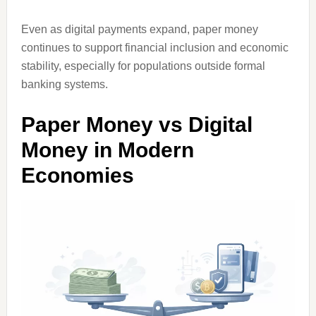
Even as digital payments expand, paper money
continues to support financial inclusion and economic
stability, especially for populations outside formal
banking systems.
Paper Money vs Digital
Money in Modern
Economies