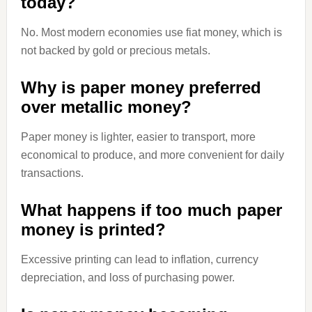
today?
No. Most modern economies use fiat money, which is
not backed by gold or precious metals.
Why is paper money preferred
over metallic money?
Paper money is lighter, easier to transport, more
economical to produce, and more convenient for daily
transactions.
What happens if too much paper
money is printed?
Excessive printing can lead to inflation, currency
depreciation, and loss of purchasing power.