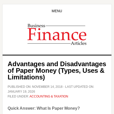
Skip
Skip
to
to
MENU
main
primary
content
sidebar
Advantages and Disadvantages
of Paper Money (Types, Uses &
Limitations)
PUBLISHED ON:
NOVEMBER 14, 2018
- LAST UPDATED ON:
JANUARY 19, 2026
FILED UNDER:
ACCOUNTING & TAXATION
Quick Answer: What Is Paper Money?