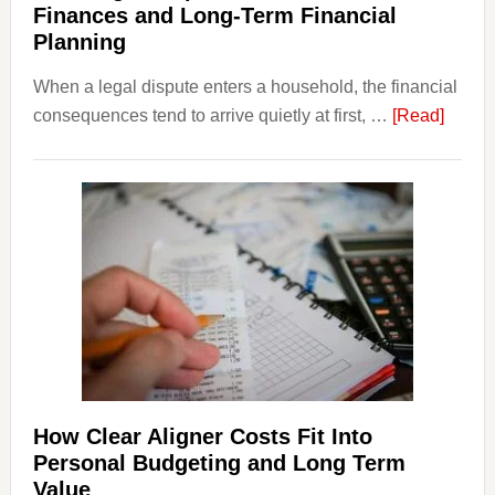
Finances and Long-Term Financial
Planning
When a legal dispute enters a household, the financial
about
consequences tend to arrive quietly at first, …
[Read]
How
Legal
Dispu
Affect
House
Finan
and
Long-
Term
Financ
Plann
How Clear Aligner Costs Fit Into
Personal Budgeting and Long Term
Value