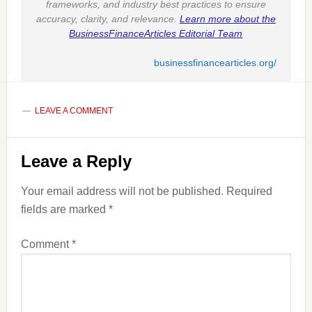
frameworks, and industry best practices to ensure
accuracy, clarity, and relevance.
Learn more about the
BusinessFinanceArticles Editorial Team
businessfinancearticles.org/
LEAVE A COMMENT
Reader
Leave a Reply
Interactions
Your email address will not be published.
Required
fields are marked
*
Comment
*