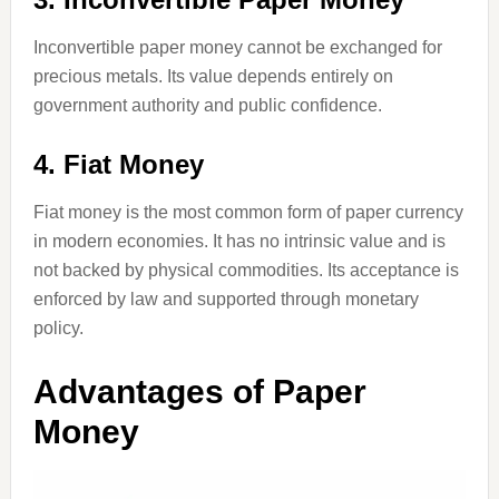
Inconvertible paper money cannot be exchanged for
precious metals. Its value depends entirely on
government authority and public confidence.
4. Fiat Money
Fiat money is the most common form of paper currency
in modern economies. It has no intrinsic value and is
not backed by physical commodities. Its acceptance is
enforced by law and supported through monetary
policy.
Advantages of Paper
Money