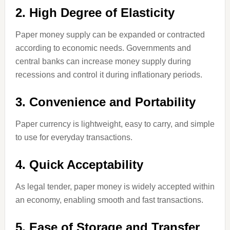
2. High Degree of Elasticity
Paper money supply can be expanded or contracted
according to economic needs. Governments and
central banks can increase money supply during
recessions and control it during inflationary periods.
3. Convenience and Portability
Paper currency is lightweight, easy to carry, and simple
to use for everyday transactions.
4. Quick Acceptability
As legal tender, paper money is widely accepted within
an economy, enabling smooth and fast transactions.
5. Ease of Storage and Transfer