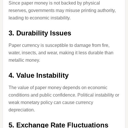
Since paper money is not backed by physical
reserves, governments may misuse printing authority,
leading to economic instability.
3. Durability Issues
Paper currency is susceptible to damage from fire,
water, insects, and wear, making it less durable than
metallic money.
4. Value Instability
The value of paper money depends on economic
conditions and public confidence. Political instability or
weak monetary policy can cause currency
depreciation.
5. Exchange Rate Fluctuations