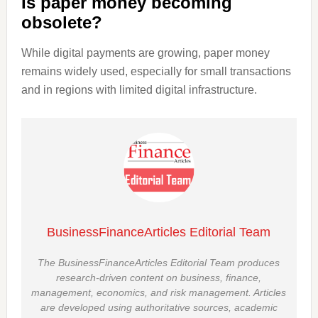
Is paper money becoming
obsolete?
While digital payments are growing, paper money
remains widely used, especially for small transactions
and in regions with limited digital infrastructure.
BusinessFinanceArticles Editorial Team
The BusinessFinanceArticles Editorial Team produces
research-driven content on business, finance,
management, economics, and risk management. Articles
are developed using authoritative sources, academic