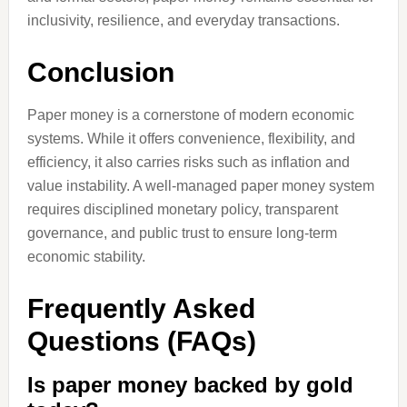
inclusivity, resilience, and everyday transactions.
Conclusion
Paper money is a cornerstone of modern economic
systems. While it offers convenience, flexibility, and
efficiency, it also carries risks such as inflation and
value instability. A well-managed paper money system
requires disciplined monetary policy, transparent
governance, and public trust to ensure long-term
economic stability.
Frequently Asked
Questions (FAQs)
Is paper money backed by gold