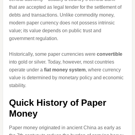
that are accepted as legal tender for the settlement of
debts and transactions. Unlike commodity money,
modern paper currency does not possess intrinsic
value; its value depends on public trust and
government regulation.
Historically, some paper currencies were
convertible
into gold or silver. Today, however, most countries
operate under a
fiat money system
, where currency
value is determined by monetary policy and economic
stability.
Quick History of Paper
Money
Paper money originated in ancient China as early as