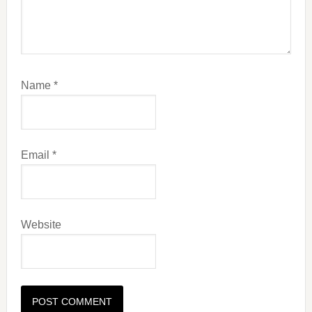
Name
*
Email
*
Website