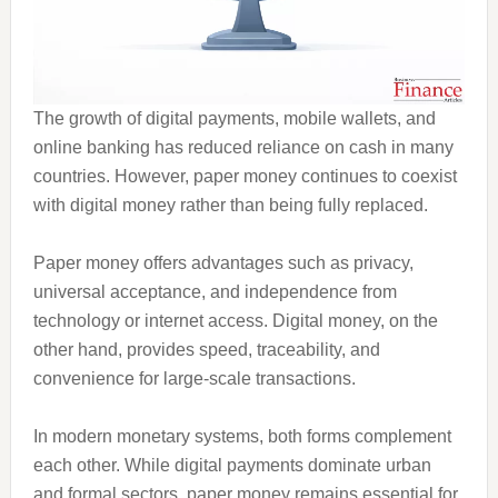
The growth of digital payments, mobile wallets, and
online banking has reduced reliance on cash in many
countries. However, paper money continues to coexist
with digital money rather than being fully replaced.
Paper money offers advantages such as privacy,
universal acceptance, and independence from
technology or internet access. Digital money, on the
other hand, provides speed, traceability, and
convenience for large-scale transactions.
In modern monetary systems, both forms complement
each other. While digital payments dominate urban
and formal sectors, paper money remains essential for