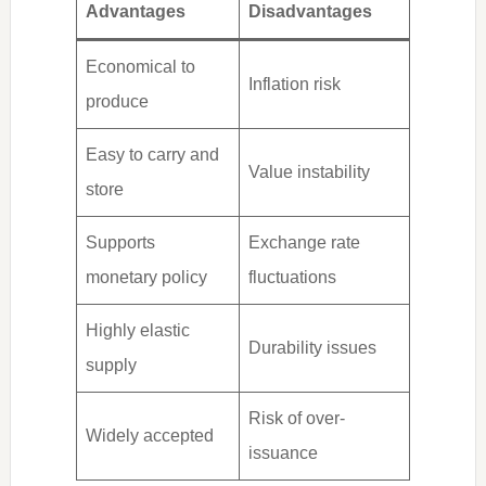
Advantages
Disadvantages
Economical to
Inflation risk
produce
Easy to carry and
Value instability
store
Supports
Exchange rate
monetary policy
fluctuations
Highly elastic
Durability issues
supply
Risk of over-
Widely accepted
issuance