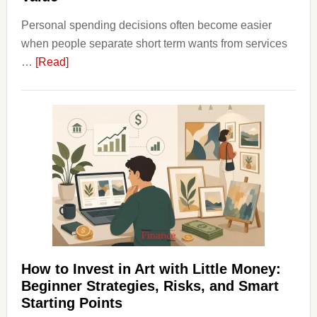
Personal spending decisions often become easier
when people separate short term wants from services
about
…
[Read]
How
Clear
Aligner
Costs
Fit
Into
Personal
Budgeting
and
Long
Term
How to Invest in Art with Little Money:
Value
Beginner Strategies, Risks, and Smart
Starting Points