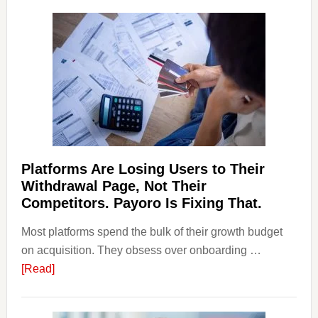
and
Money
Laundering:
Risks
&
Regulations
Investors
Should
Know
Platforms Are Losing Users to Their
Withdrawal Page, Not Their
Competitors. Payoro Is Fixing That.
Most platforms spend the bulk of their growth budget
on acquisition. They obsess over onboarding …
about
[Read]
Platforms
Are