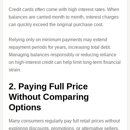
Credit cards often come with high interest rates. When
balances are carried month to month, interest charges
can quickly exceed the original purchase cost.
Relying only on minimum payments may extend
repayment periods for years, increasing total debt.
Managing balances responsibly or reducing reliance
on high-interest credit can help limit long-term financial
strain.
2. Paying Full Price
Without Comparing
Options
Many consumers regularly pay full retail prices without
exploring discounts, promotions, or alternative sellers.