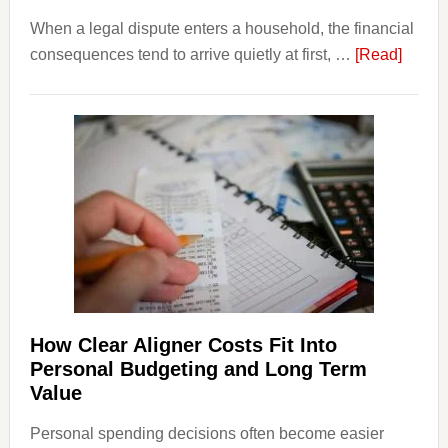
When a legal dispute enters a household, the financial
about
consequences tend to arrive quietly at first, …
[Read]
How
Legal
Dispu
Affect
House
Finan
and
Long-
Term
Financ
Plann
How Clear Aligner Costs Fit Into
Personal Budgeting and Long Term
Value
Personal spending decisions often become easier