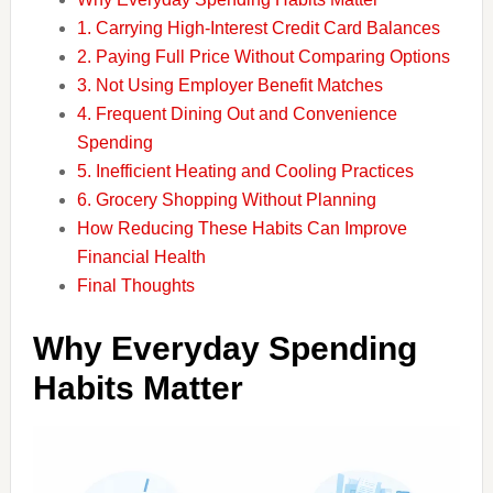
1. Carrying High-Interest Credit Card Balances
2. Paying Full Price Without Comparing Options
3. Not Using Employer Benefit Matches
4. Frequent Dining Out and Convenience
Spending
5. Inefficient Heating and Cooling Practices
6. Grocery Shopping Without Planning
How Reducing These Habits Can Improve
Financial Health
Final Thoughts
Why Everyday Spending
Habits Matter