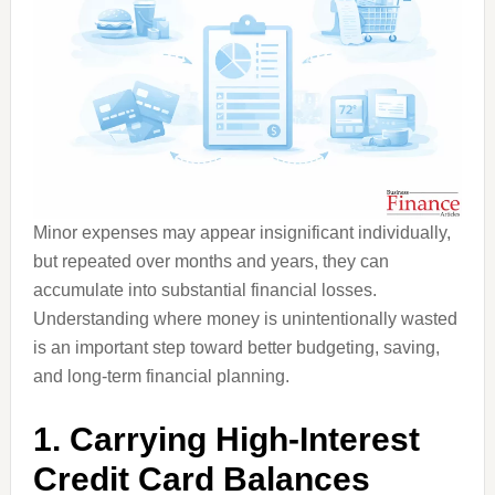
Minor expenses may appear insignificant individually,
but repeated over months and years, they can
accumulate into substantial financial losses.
Understanding where money is unintentionally wasted
is an important step toward better budgeting, saving,
and long-term financial planning.
1. Carrying High-Interest
Credit Card Balances