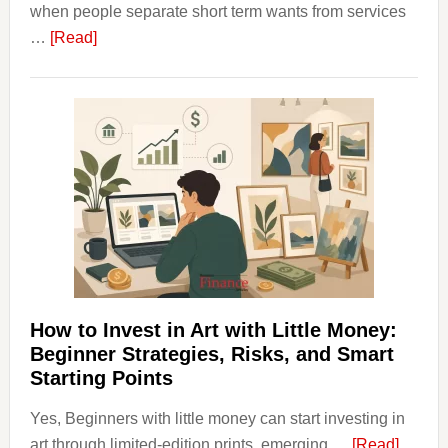
when people separate short term wants from services
about
…
[Read]
How
Clear
Aligner
Costs
Fit
Into
Personal
Budgeting
and
Long
Term
How to Invest in Art with Little Money:
Value
Beginner Strategies, Risks, and Smart
Starting Points
Yes, Beginners with little money can start investing in
about
art through limited-edition prints, emerging …
[Read]