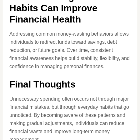
Habits Can Improve
Financial Health
Addressing common money-wasting behaviors allows
individuals to redirect funds toward savings, debt
reduction, or future goals. Over time, consistent
financial awareness helps build stability, flexibility, and
confidence in managing personal finances.
Final Thoughts
Unnecessary spending often occurs not through major
financial mistakes, but through everyday habits that go
unnoticed. By becoming aware of these patterns and
making gradual adjustments, individuals can reduce
financial waste and improve long-term money
management.