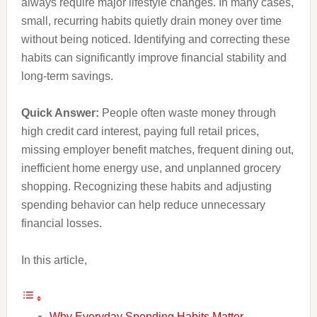
always require major lifestyle changes. In many cases,
small, recurring habits quietly drain money over time
without being noticed. Identifying and correcting these
habits can significantly improve financial stability and
long-term savings.
Quick Answer:
People often waste money through
high credit card interest, paying full retail prices,
missing employer benefit matches, frequent dining out,
inefficient home energy use, and unplanned grocery
shopping. Recognizing these habits and adjusting
spending behavior can help reduce unnecessary
financial losses.
In this article,
Why Everyday Spending Habits Matter