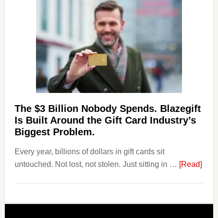
Losing
Users
to
Their
Withdrawal
Page,
Not
Their
Competitors.
The $3 Billion Nobody Spends. Blazegift
Payoro
Is Built Around the Gift Card Industry’s
Is
Biggest Problem.
Fixing
Every year, billions of dollars in gift cards sit
That.
abou
untouched. Not lost, not stolen. Just sitting in …
[Read]
The
$3
Billi
Nob