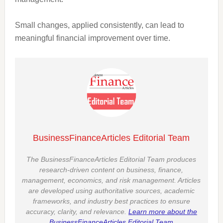
Small changes, applied consistently, can lead to
meaningful financial improvement over time.
BusinessFinanceArticles Editorial Team
The BusinessFinanceArticles Editorial Team produces
research-driven content on business, finance,
management, economics, and risk management. Articles
are developed using authoritative sources, academic
frameworks, and industry best practices to ensure
accuracy, clarity, and relevance.
Learn more about the
BusinessFinanceArticles Editorial Team