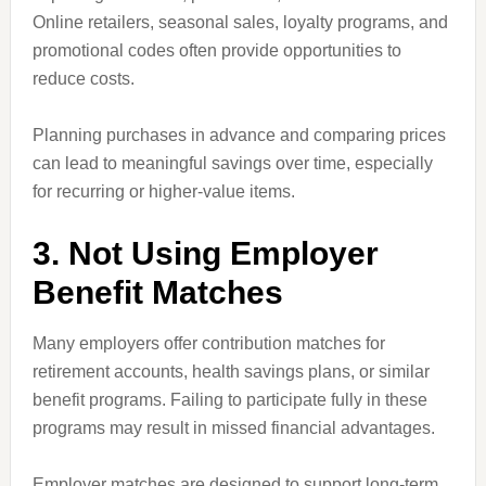
Online retailers, seasonal sales, loyalty programs, and
promotional codes often provide opportunities to
reduce costs.
Planning purchases in advance and comparing prices
can lead to meaningful savings over time, especially
for recurring or higher-value items.
3. Not Using Employer
Benefit Matches
Many employers offer contribution matches for
retirement accounts, health savings plans, or similar
benefit programs. Failing to participate fully in these
programs may result in missed financial advantages.
Employer matches are designed to support long-term