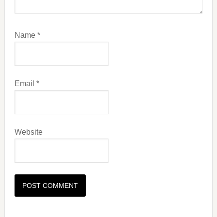
Name
*
Email
*
Website