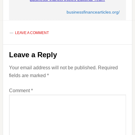
businessfinancearticles.org/
LEAVE A COMMENT
Reader
Leave a Reply
Interactions
Your email address will not be published.
Required
fields are marked
*
Comment
*