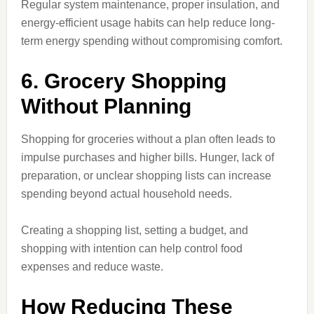
Regular system maintenance, proper insulation, and
energy-efficient usage habits can help reduce long-
term energy spending without compromising comfort.
6. Grocery Shopping
Without Planning
Shopping for groceries without a plan often leads to
impulse purchases and higher bills. Hunger, lack of
preparation, or unclear shopping lists can increase
spending beyond actual household needs.
Creating a shopping list, setting a budget, and
shopping with intention can help control food
expenses and reduce waste.
How Reducing These