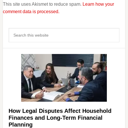
This site uses Akismet to reduce spam.
Learn how your
comment data is processed.
Primary
Search
Sidebar
this
website
How Legal Disputes Affect Household
Finances and Long-Term Financial
Planning