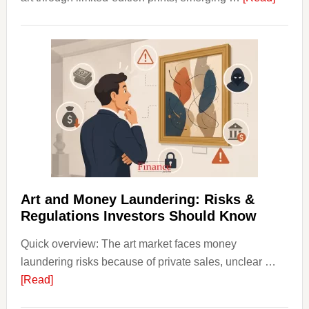
How
to
Invest
in
Art
with
Little
Money
Beginn
Strateg
Risks,
Art and Money Laundering: Risks &
and
Regulations Investors Should Know
Smart
Quick overview: The art market faces money
Startin
laundering risks because of private sales, unclear …
Points
about
[Read]
Art