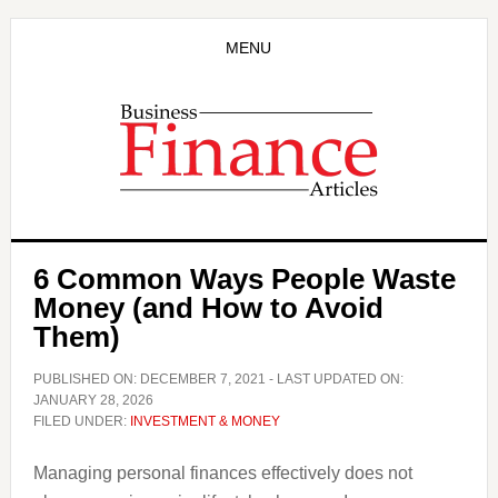
Skip
Skip
to
to
MENU
main
primary
content
sidebar
6 Common Ways People Waste
Money (and How to Avoid
Them)
PUBLISHED ON:
DECEMBER 7, 2021
- LAST UPDATED ON:
JANUARY 28, 2026
FILED UNDER:
INVESTMENT & MONEY
Managing personal finances effectively does not