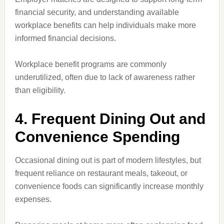
financial security, and understanding available
workplace benefits can help individuals make more
informed financial decisions.
Workplace benefit programs are commonly
underutilized, often due to lack of awareness rather
than eligibility.
4. Frequent Dining Out and
Convenience Spending
Occasional dining out is part of modern lifestyles, but
frequent reliance on restaurant meals, takeout, or
convenience foods can significantly increase monthly
expenses.