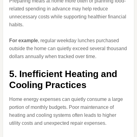
Preparing meals at home more often or planning food-
related spending in advance may help reduce
unnecessary costs while supporting healthier financial
habits.
For example
, regular weekday lunches purchased
outside the home can quietly exceed several thousand
dollars annually when tracked over time.
5. Inefficient Heating and
Cooling Practices
Home energy expenses can quietly consume a large
portion of monthly budgets. Poor maintenance of
heating and cooling systems often leads to higher
utility costs and unexpected repair expenses.