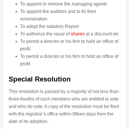
To appoint or remove the managing agents
To appoint the auditors and to fix their
remuneration
To adopt the statutory Report
To authorize the issue of
shares
at a discount etc
To permit a director or his firm to hold an office of
profit
To permit a director or his firm to hold an office of
profit
Special Resolution
This resolution is passed by a majority of not less than
three-fourths of such members who are entitled to vote
and who do vote, A copy of the resolution must be filed
with the registrar’s office within fifteen days from the
date of its adoption.