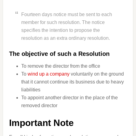
Fourteen days notice must be sent to each
member for such resolution. The notice
specifies the intention to propose the
resolution as an extra ordinary resolution.
The objective of such a Resolution
To remove the director from the office
To
wind up a company
voluntarily on the ground
that it cannot continue its business due to heavy
liabilities
To appoint another director in the place of the
removed director
Important Note