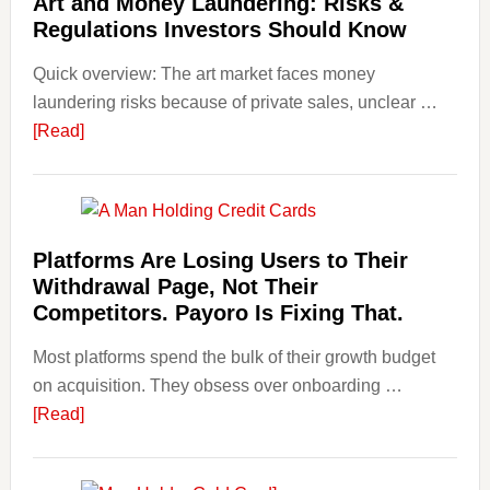
Art and Money Laundering: Risks &
with
Regulations Investors Should Know
Little
Money
Quick overview: The art market faces money
Beginn
laundering risks because of private sales, unclear …
Strateg
about
[Read]
Risks,
Art
and
and
Smart
Money
Startin
Laundering:
Platforms Are Losing Users to Their
Points
Risks
Withdrawal Page, Not Their
&
Competitors. Payoro Is Fixing That.
Regulations
Most platforms spend the bulk of their growth budget
Investors
on acquisition. They obsess over onboarding …
Should
about
[Read]
Know
Platforms
Are