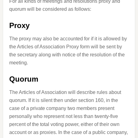
For all kinds of meetings and resolutions proxy and
quorum will be considered as follows:
Proxy
The proxy may also be accounted for if it is allowed by
the Articles of Association Proxy form will be sent by
the secretary along with notice of the resolution of the
meeting.
Quorum
The Articles of Association will describe rules about
quorum. If it is silent then under section 160, in the
case of a private company two members present
personally who represent not less than twenty-five
percent of the total voting power, either of their own
account or as proxies. In the case of a public company,