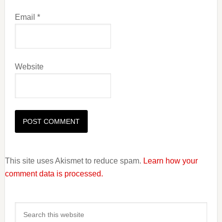
Email
*
Website
This site uses Akismet to reduce spam.
Learn how your
comment data is processed.
Primary
Search
Sidebar
this