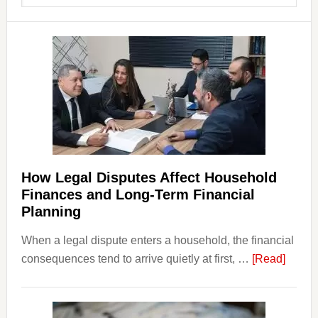
website
How Legal Disputes Affect Household
Finances and Long-Term Financial
Planning
When a legal dispute enters a household, the financial
about
consequences tend to arrive quietly at first, …
[Read]
How
Legal
Dispu