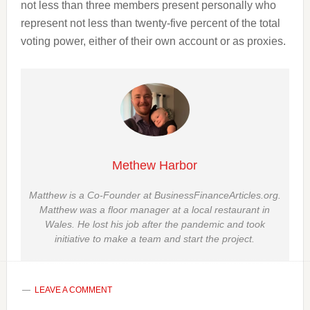
not less than three members present personally who
represent not less than twenty-five percent of the total
voting power, either of their own account or as proxies.
Methew Harbor
Matthew is a Co-Founder at BusinessFinanceArticles.org.
Matthew was a floor manager at a local restaurant in
Wales. He lost his job after the pandemic and took
initiative to make a team and start the project.
LEAVE A COMMENT