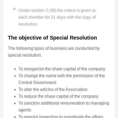
Under section 2 (36) the notice is given to
each member for 21 days with the copy of
resolution.
The objective of Special Resolution
The following types of business are conducted by
special resolution.
To reorganize the share capital of the company
To change the name with the permission of the
Central Government
To alter the articles of the Association
To reduce the share capital of the company
To sanction additional remuneration to managing
agents
To appoint inspectors to investigate the affairs