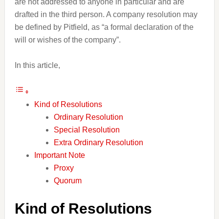
are not addressed to anyone in particular and are
drafted in the third person. A company resolution may
be defined by Pitfield, as “a formal declaration of the
will or wishes of the company”.
In this article,
Kind of Resolutions
Ordinary Resolution
Special Resolution
Extra Ordinary Resolution
Important Note
Proxy
Quorum
Kind of Resolutions