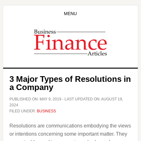
Skip
Skip
to
to
MENU
main
primary
content
sidebar
3 Major Types of Resolutions in
a Company
PUBLISHED ON:
MAY 9, 2019
- LAST UPDATED ON:
AUGUST 19,
2024
FILED UNDER:
BUSINESS
Resolutions are communications embodying the views
or intentions concerning some important matter. They