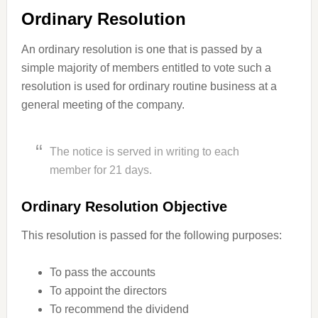
Ordinary Resolution
An ordinary resolution is one that is passed by a
simple majority of members entitled to vote such a
resolution is used for ordinary routine business at a
general meeting of the company.
The notice is served in writing to each
member for 21 days.
Ordinary Resolution Objective
This resolution is passed for the following purposes:
To pass the accounts
To appoint the directors
To recommend the dividend