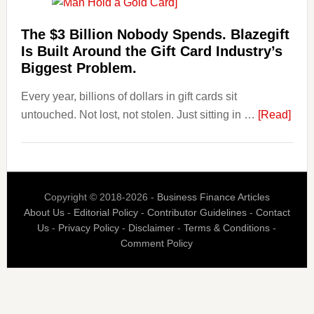
Losing
Users
The $3 Billion Nobody Spends. Blazegift
to
Is Built Around the Gift Card Industry’s
Their
Biggest Problem.
Withdrawal
Every year, billions of dollars in gift cards sit
Page,
abou
untouched. Not lost, not stolen. Just sitting in …
Not
[Read]
The
Their
$3
Competitors.
Billi
Payoro
Nob
Is
Copyright © 2018-2026 -
Business Finance Articles
Spen
Fixing
About Us
-
Editorial Policy
-
Contributor Guidelines
-
Contact
Blaz
That.
Us
-
Privacy Policy
-
Disclaimer
-
Terms & Conditions
-
Is
Comment Policy
Built
Aro
the