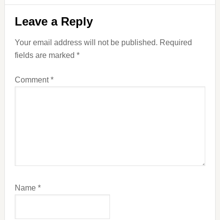
Reader
Leave a Reply
Interactions
Your email address will not be published.
Required
fields are marked
*
Comment
*
Name
*