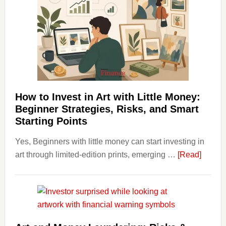
Costs
Fit
Into
Personal
Budgeting
and
Long
Term
How to Invest in Art with Little Money:
Value
Beginner Strategies, Risks, and Smart
Starting Points
Yes, Beginners with little money can start investing in
about
art through limited-edition prints, emerging …
[Read]
How
to
Invest
in
Art