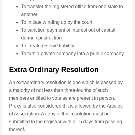
To transfer the registered office from one state to
another
To initiate winding up by the court
To sanction payment of interest out of capital
during construction
To create reserve liability
To turn a private company into a public company
Extra Ordinary Resolution
An extraordinary resolution is one which is passed by
a majority of not less than three-fourths of such
members entitled to vote as are present in person.
Proxy is also considered if it is allowed by the Articles
of Association. A copy of this resolution must be
submitted to the registrar within 15 days from passing
thereof.