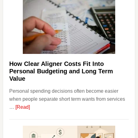
Affect
House
Finan
and
Long-
Term
Financ
Plann
How Clear Aligner Costs Fit Into
Personal Budgeting and Long Term
Value
Personal spending decisions often become easier
when people separate short term wants from services
about
…
[Read]
How
Clear
Aligner