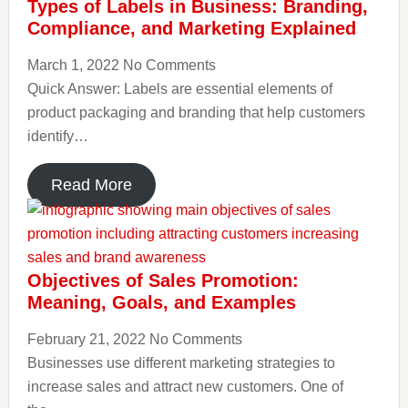
Types of Labels in Business: Branding,
Compliance, and Marketing Explained
March 1, 2022
No Comments
Quick Answer: Labels are essential elements of
product packaging and branding that help customers
identify…
Read More
Objectives of Sales Promotion:
Meaning, Goals, and Examples
February 21, 2022
No Comments
Businesses use different marketing strategies to
increase sales and attract new customers. One of