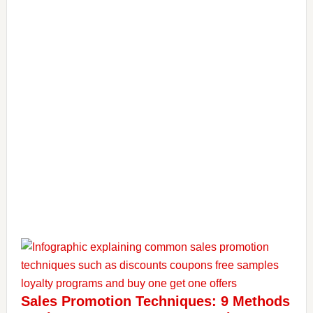
Sales Promotion Techniques: 9 Methods