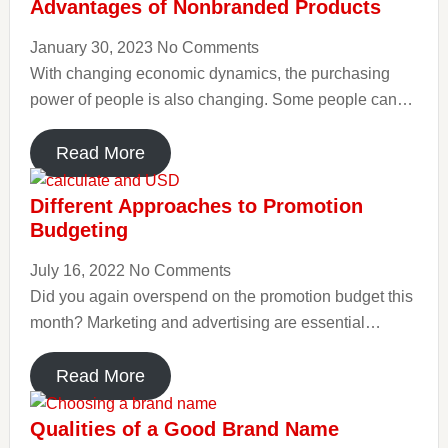
Advantages of Nonbranded Products
January 30, 2023
No Comments
With changing economic dynamics, the purchasing
power of people is also changing. Some people can…
Read More
Different Approaches to Promotion
Budgeting
July 16, 2022
No Comments
Did you again overspend on the promotion budget this
month? Marketing and advertising are essential…
Read More
Qualities of a Good Brand Name