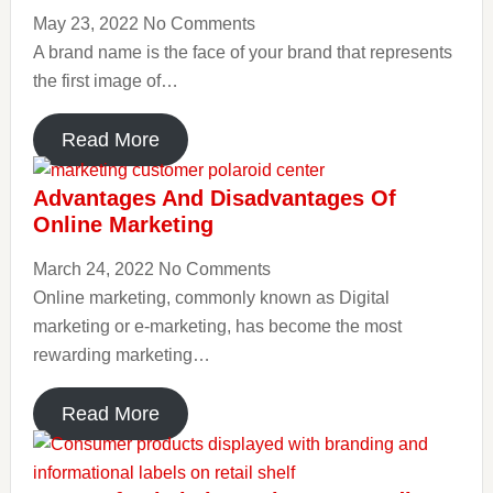
May 23, 2022
No Comments
A brand name is the face of your brand that represents
the first image of…
Read More
Advantages And Disadvantages Of
Online Marketing
March 24, 2022
No Comments
Online marketing, commonly known as Digital
marketing or e-marketing, has become the most
rewarding marketing…
Read More