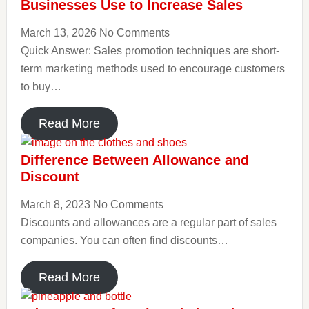
Businesses Use to Increase Sales
March 13, 2026
No Comments
Quick Answer: Sales promotion techniques are short-
term marketing methods used to encourage customers
to buy…
Read More
Difference Between Allowance and
Discount
March 8, 2023
No Comments
Discounts and allowances are a regular part of sales
companies. You can often find discounts…
Read More