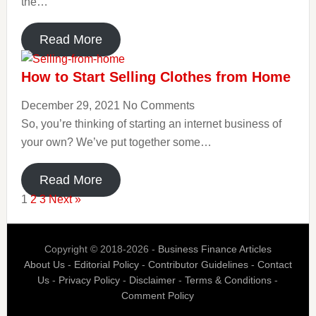
the…
Read More
How to Start Selling Clothes from Home
December 29, 2021
No Comments
So, you’re thinking of starting an internet business of
your own? We’ve put together some…
Read More
1
2
3
Next »
Copyright © 2018-2026 -
Business Finance Articles
About Us
-
Editorial Policy
-
Contributor Guidelines
-
Contact
Us
-
Privacy Policy
-
Disclaimer
-
Terms & Conditions
-
Comment Policy