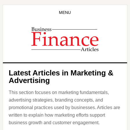
Skip
to
MENU
main
content
Latest Articles in Marketing &
Advertising
This section focuses on marketing fundamentals,
advertising strategies, branding concepts, and
promotional practices used by businesses. Articles are
written to explain how marketing efforts support
business growth and customer engagement.