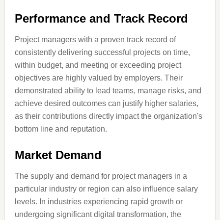
Performance and Track Record
Project managers with a proven track record of
consistently delivering successful projects on time,
within budget, and meeting or exceeding project
objectives are highly valued by employers. Their
demonstrated ability to lead teams, manage risks, and
achieve desired outcomes can justify higher salaries,
as their contributions directly impact the organization's
bottom line and reputation.
Market Demand
The supply and demand for project managers in a
particular industry or region can also influence salary
levels. In industries experiencing rapid growth or
undergoing significant digital transformation, the