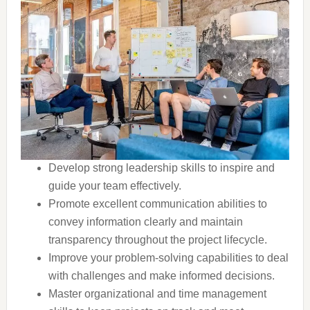
Develop strong leadership skills to inspire and
guide your team effectively.
Promote excellent communication abilities to
convey information clearly and maintain
transparency throughout the project lifecycle.
Improve your problem-solving capabilities to deal
with challenges and make informed decisions.
Master organizational and time management