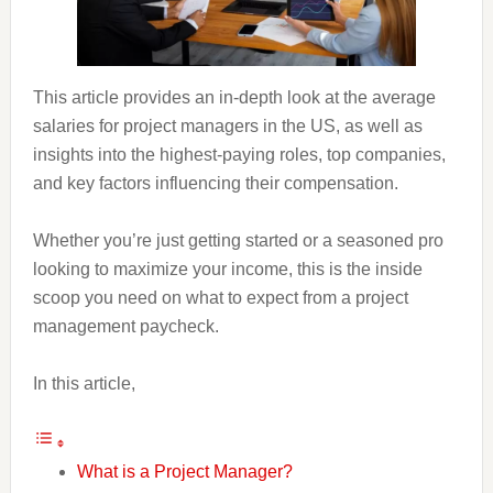
This article provides an in-depth look at the average
salaries for project managers in the US, as well as
insights into the highest-paying roles, top companies,
and key factors influencing their compensation.
Whether you’re just getting started or a seasoned pro
looking to maximize your income, this is the inside
scoop you need on what to expect from a project
management paycheck.
In this article,
What is a Project Manager?