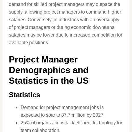
demand for skilled project managers may outpace the
supply, allowing project managers to command higher
salaries. Conversely, in industries with an oversupply
of project managers or during economic downturns,
salaries may be lower due to increased competition for
available positions.
Project Manager
Demographics and
Statistics in the US
Statistics
Demand for project management jobs is
expected to soar to 87.7 million by 2027.
25% of organizations lack efficient technology for
team collaboration.