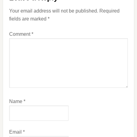
Interactions
Your email address will not be published.
Required
fields are marked
*
Comment
*
Name
*
Email
*