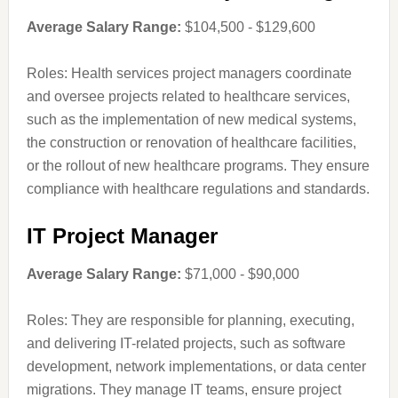
Average Salary Range:
$104,500 - $129,600
Roles: Health services project managers coordinate
and oversee projects related to healthcare services,
such as the implementation of new medical systems,
the construction or renovation of healthcare facilities,
or the rollout of new healthcare programs. They ensure
compliance with healthcare regulations and standards.
IT Project Manager
Average Salary Range:
$71,000 - $90,000
Roles: They are responsible for planning, executing,
and delivering IT-related projects, such as software
development, network implementations, or data center
migrations. They manage IT teams, ensure project