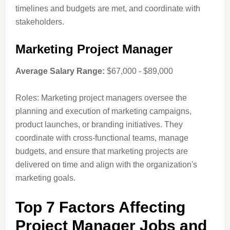
timelines and budgets are met, and coordinate with
stakeholders.
Marketing Project Manager
Average Salary Range:
$67,000 - $89,000
Roles: Marketing project managers oversee the
planning and execution of marketing campaigns,
product launches, or branding initiatives. They
coordinate with cross-functional teams, manage
budgets, and ensure that marketing projects are
delivered on time and align with the organization's
marketing goals.
Top 7 Factors Affecting
Project Manager Jobs and