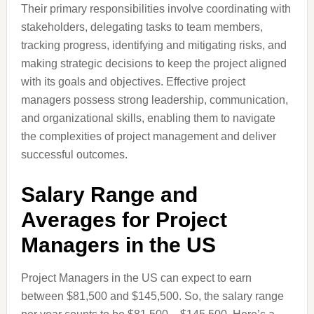
Their primary responsibilities involve coordinating with
stakeholders, delegating tasks to team members,
tracking progress, identifying and mitigating risks, and
making strategic decisions to keep the project aligned
with its goals and objectives. Effective project
managers possess strong leadership, communication,
and organizational skills, enabling them to navigate
the complexities of project management and deliver
successful outcomes.
Salary Range and
Averages for Project
Managers in the US
Project Managers in the US can expect to earn
between $81,500 and $145,500. So, the salary range