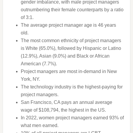
gender imbalance, with male project managers
outnumbering their female counterparts by a ratio
of 3:1.
The average project manager age is 46 years
old.
The most common ethnicity of project managers
is White (65.0%), followed by Hispanic or Latino
(12.9%), Asian (9.0%) and Black or African
American (7.7%).
Project managers are most in-demand in New
York, NY.
The technology industry is the highest-paying for
project managers.
San Francisco, CA pays an annual average
wage of $108,794, the highest in the US.
In 2022, women project managers earned 93% of
what men earned.