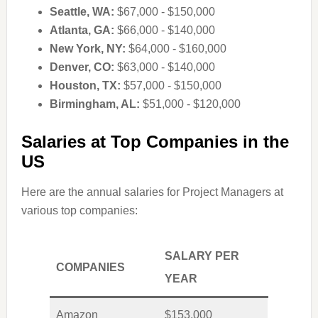
Seattle, WA:
$67,000 - $150,000
Atlanta, GA:
$66,000 - $140,000
New York, NY:
$64,000 - $160,000
Denver, CO:
$63,000 - $140,000
Houston, TX:
$57,000 - $150,000
Birmingham, AL:
$51,000 - $120,000
Salaries at Top Companies in the
US
Here are the annual salaries for Project Managers at
various top companies:
SALARY PER
COMPANIES
YEAR
Amazon
$153,000