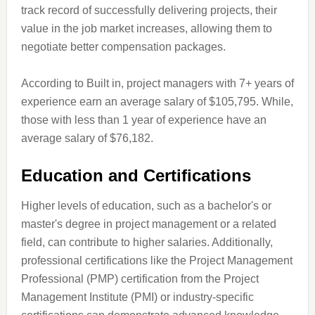
track record of successfully delivering projects, their
value in the job market increases, allowing them to
negotiate better compensation packages.
According to Built in, project managers with 7+ years of
experience earn an average salary of $105,795. While,
those with less than 1 year of experience have an
average salary of $76,182.
Education and Certifications
Higher levels of education, such as a bachelor's or
master's degree in project management or a related
field, can contribute to higher salaries. Additionally,
professional certifications like the Project Management
Professional (PMP) certification from the Project
Management Institute (PMI) or industry-specific