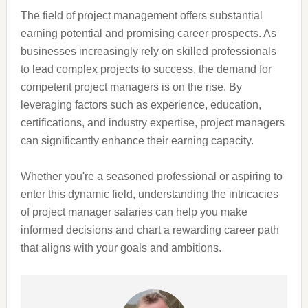
The field of project management offers substantial
earning potential and promising career prospects. As
businesses increasingly rely on skilled professionals
to lead complex projects to success, the demand for
competent project managers is on the rise. By
leveraging factors such as experience, education,
certifications, and industry expertise, project managers
can significantly enhance their earning capacity.
Whether you're a seasoned professional or aspiring to
enter this dynamic field, understanding the intricacies
of project manager salaries can help you make
informed decisions and chart a rewarding career path
that aligns with your goals and ambitions.