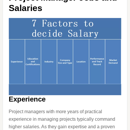
Salaries
Experience
Project managers with more years of practical
experience in managing projects typically command
higher salaries. As they gain expertise and a proven