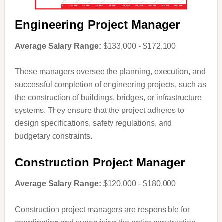
Engineering Project Manager
Average Salary Range:
$133,000 - $172,100
These managers oversee the planning, execution, and
successful completion of engineering projects, such as
the construction of buildings, bridges, or infrastructure
systems. They ensure that the project adheres to
design specifications, safety regulations, and
budgetary constraints.
Construction Project Manager
Average Salary Range:
$120,000 - $180,000
Construction project managers are responsible for