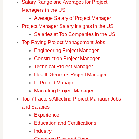
Salary Range and Averages for Project
Managers in the US
Average Salary of Project Manager
Project Manager Salary Insights in the US
Salaries at Top Companies in the US
Top Paying Project Management Jobs
Engineering Project Manager
Construction Project Manager
Technical Project Manager
Health Services Project Manager
IT Project Manager
Marketing Project Manager
Top 7 Factors Affecting Project Manager Jobs
and Salaries
Experience
Education and Certifications
Industry