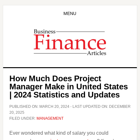
Skip
Skip
to
to
MENU
main
primary
content
sidebar
How Much Does Project
Manager Make in United States
| 2024 Statistics and Updates
PUBLISHED ON:
MARCH 20, 2024
- LAST UPDATED ON:
DECEMBER
20, 2025
FILED UNDER:
MANAGEMENT
Ever wondered what kind of salary you could