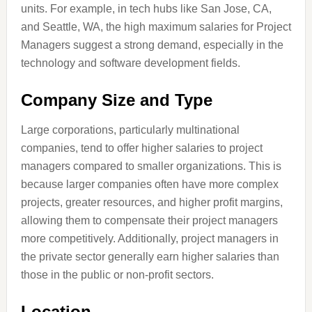
units. For example, in tech hubs like San Jose, CA,
and Seattle, WA, the high maximum salaries for Project
Managers suggest a strong demand, especially in the
technology and software development fields.
Company Size and Type
Large corporations, particularly multinational
companies, tend to offer higher salaries to project
managers compared to smaller organizations. This is
because larger companies often have more complex
projects, greater resources, and higher profit margins,
allowing them to compensate their project managers
more competitively. Additionally, project managers in
the private sector generally earn higher salaries than
those in the public or non-profit sectors.
Location