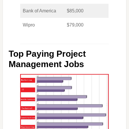
Bank of America
$85,000
Wipro
$79,000
Top Paying Project
Management Jobs