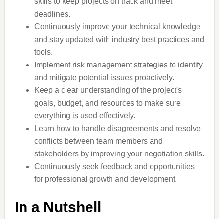
skills to keep projects on track and meet
deadlines.
Continuously improve your technical knowledge
and stay updated with industry best practices and
tools.
Implement risk management strategies to identify
and mitigate potential issues proactively.
Keep a clear understanding of the project's
goals, budget, and resources to make sure
everything is used effectively.
Learn how to handle disagreements and resolve
conflicts between team members and
stakeholders by improving your negotiation skills.
Continuously seek feedback and opportunities
for professional growth and development.
In a Nutshell