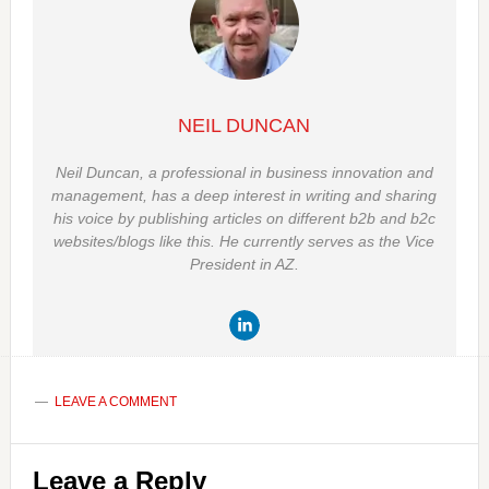
NEIL DUNCAN
Neil Duncan, a professional in business innovation and
management, has a deep interest in writing and sharing
his voice by publishing articles on different b2b and b2c
websites/blogs like this. He currently serves as the Vice
President in AZ.
LEAVE A COMMENT
Reader
Leave a Reply