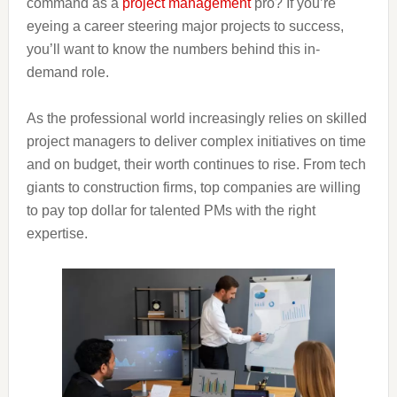
command as a
project management
pro? If you’re
eyeing a career steering major projects to success,
you’ll want to know the numbers behind this in-
demand role.
As the professional world increasingly relies on skilled
project managers to deliver complex initiatives on time
and on budget, their worth continues to rise. From tech
giants to construction firms, top companies are willing
to pay top dollar for talented PMs with the right
expertise.