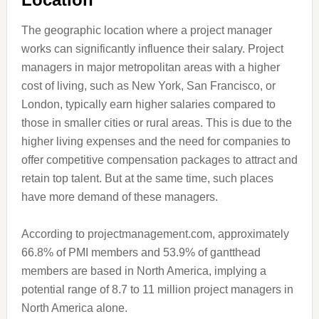
The geographic location where a project manager
works can significantly influence their salary. Project
managers in major metropolitan areas with a higher
cost of living, such as New York, San Francisco, or
London, typically earn higher salaries compared to
those in smaller cities or rural areas. This is due to the
higher living expenses and the need for companies to
offer competitive compensation packages to attract and
retain top talent. But at the same time, such places
have more demand of these managers.
According to projectmanagement.com, approximately
66.8% of PMI members and 53.9% of gantthead
members are based in North America, implying a
potential range of 8.7 to 11 million project managers in
North America alone.