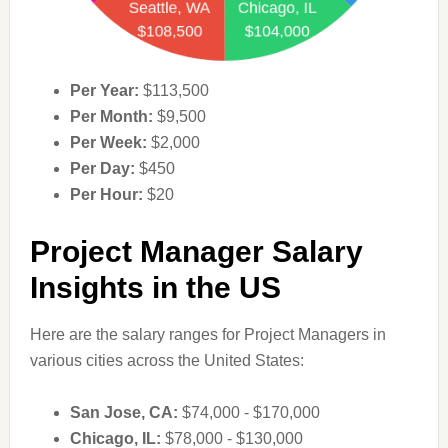
Per Year:
$113,500
Per Month:
$9,500
Per Week:
$2,000
Per Day:
$450
Per Hour:
$20
Project Manager Salary
Insights in the US
Here are the salary ranges for Project Managers in
various cities across the United States:
San Jose, CA:
$74,000 - $170,000
Chicago, IL:
$78,000 - $130,000