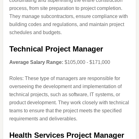
coordinating and supervising the entire construction
process, from site preparation to project completion.
They manage subcontractors, ensure compliance with
building codes and regulations, and maintain project
schedules and budgets.
Technical Project Manager
Average Salary Range:
$105,000 - $171,000
Roles: These type of managers are responsible for
overseeing the development and implementation of
technical projects, such as software, IT systems, or
product development. They work closely with technical
teams to ensure that the project meets the specified
requirements and deliverables.
Health Services Project Manager