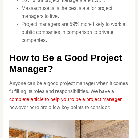
10% of all project managers are LGBT.
Massachusetts is the best state for project
managers to live.
Project managers are 59% more likely to work at
public companies in comparison to private
companies.
How to Be a Good Project
Manager?
Anyone can be a good project manager when it comes
fulfilling its roles and responsibilities. We have a
complete article to help you to be a project manager
,
however here are a few key points to consider: