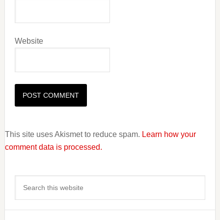
Website
This site uses Akismet to reduce spam.
Learn how your
comment data is processed.
Primary
Search
Sidebar
this
website