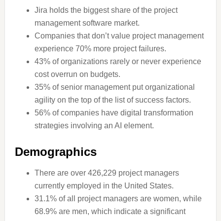
Jira holds the biggest share of the project
management software market.
Companies that don’t value project management
experience 70% more project failures.
43% of organizations rarely or never experience
cost overrun on budgets.
35% of senior management put organizational
agility on the top of the list of success factors.
56% of companies have digital transformation
strategies involving an AI element.
Demographics
There are over 426,229 project managers
currently employed in the United States.
31.1% of all project managers are women, while
68.9% are men, which indicate a significant