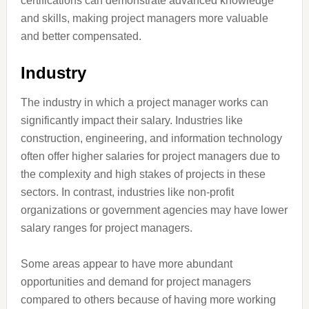
certifications can demonstrate advanced knowledge
and skills, making project managers more valuable
and better compensated.
Industry
The industry in which a project manager works can
significantly impact their salary. Industries like
construction, engineering, and information technology
often offer higher salaries for project managers due to
the complexity and high stakes of projects in these
sectors. In contrast, industries like non-profit
organizations or government agencies may have lower
salary ranges for project managers.
Some areas appear to have more abundant
opportunities and demand for project managers
compared to others because of having more working