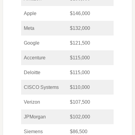
Apple
$146,000
Meta
$132,000
Google
$121,500
Accenture
$115,000
Deloitte
$115,000
CISCO Systems
$110,000
Verizon
$107,500
JPMorgan
$102,000
Siemens
$86,500