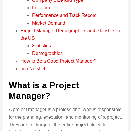
Company Size and Type
Location
Performance and Track Record
Market Demand
Project Manager Demographics and Statistics in
the US
Statistics
Demographics
How to Be a Good Project Manager?
In a Nutshell
What is a Project
Manager?
A project manager is a professional who is responsible
for the planning, execution, and monitoring of a project.
They are in charge of the entire project lifecycle,