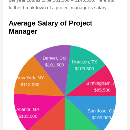
per year counts to be $81,500 – $145,500. Here’s a
further breakdown of a project manager’s salary:
Average Salary of Project
Manager