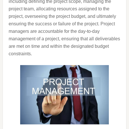
including defining the project scope, managing the
project team, allocating resources assigned to the
project, overseeing the project budget, and ultimately
ensuring the success or failure of the project. Project
managers are accountable for the day-to-day
management of a project, ensuring that all deliverables
are met on time and within the designated budget
constraints.