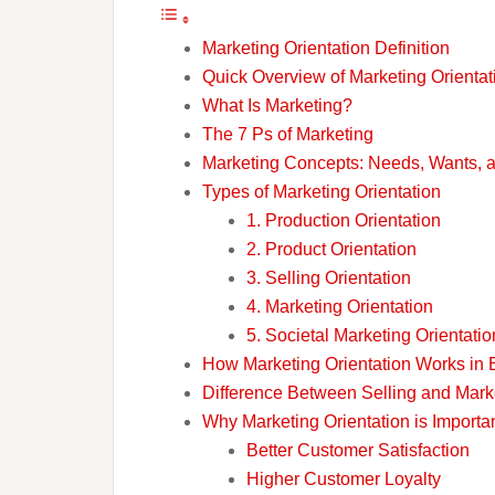
Marketing Orientation Definition
Quick Overview of Marketing Orientat
What Is Marketing?
The 7 Ps of Marketing
Marketing Concepts: Needs, Wants,
Types of Marketing Orientation
1. Production Orientation
2. Product Orientation
3. Selling Orientation
4. Marketing Orientation
5. Societal Marketing Orientatio
How Marketing Orientation Works in 
Difference Between Selling and Marke
Why Marketing Orientation is Importa
Better Customer Satisfaction
Higher Customer Loyalty