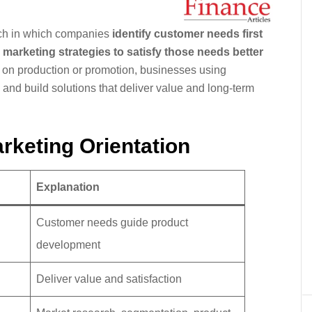
ach in which companies
identify customer needs first
marketing strategies to satisfy those needs better
ly on production or promotion, businesses using
and build solutions that deliver value and long-term
rketing Orientation
Explanation
Customer needs guide product
development
Deliver value and satisfaction