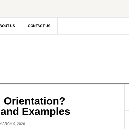
BOUT US
CONTACT US
 Orientation?
, and Examples
MARCH 9, 2026