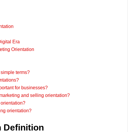
ntation
igital Era
ing Orientation
n simple terms?
entations?
portant for businesses?
marketing and selling orientation?
orientation?
ing orientation?
 Definition