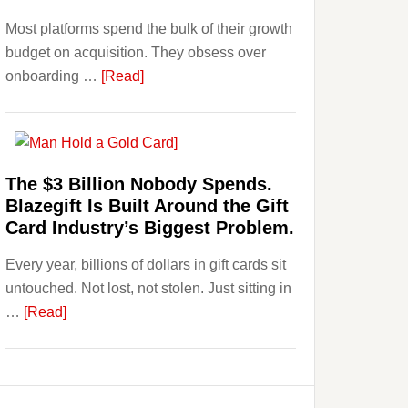
Investors
Most platforms spend the bulk of their growth
Should
budget on acquisition. They obsess over
Know
about
onboarding …
[Read]
Platforms
Are
Losing
Users
The $3 Billion Nobody Spends.
to
Blazegift Is Built Around the Gift
Their
Card Industry’s Biggest Problem.
Withdrawal
Every year, billions of dollars in gift cards sit
Page,
untouched. Not lost, not stolen. Just sitting in
Not
about
…
[Read]
Their
The
Competitors.
$3
Payoro
Billion
Is
Nobody
Fixing