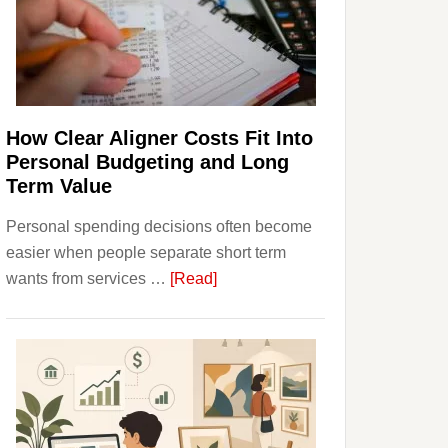
Finances
and
Long-
Term
Financial
Planning
How Clear Aligner Costs Fit Into
Personal Budgeting and Long
Term Value
Personal spending decisions often become
easier when people separate short term
about
wants from services …
[Read]
How
Clear
Aligner
Costs
Fit
Into