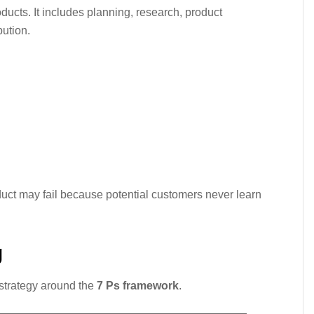
ucts. It includes planning, research, product
bution.
:
duct may fail because potential customers never learn
g
strategy around the
7 Ps framework
.