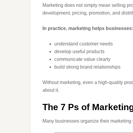
Marketing does not simply mean selling prod
development, pricing, promotion, and distri
In practice, marketing helps businesses
understand customer needs
develop useful products
communicate value clearly
build strong brand relationships
Without marketing, even a high-quality pro
about it.
The 7 Ps of Marketin
Many businesses organize their marketing 