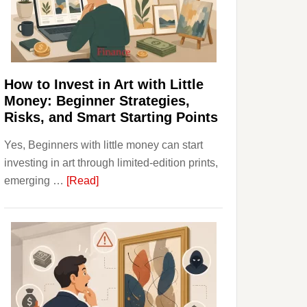
Personal
Budgeting
and
Long
Term
How to Invest in Art with Little
Value
Money: Beginner Strategies,
Risks, and Smart Starting Points
Yes, Beginners with little money can start
investing in art through limited-edition prints,
about
emerging …
[Read]
How
to
Invest
in
Art
with
Little