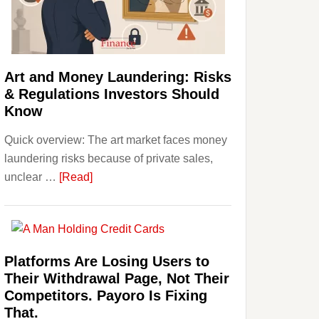
Money:
Beginner
Strategies,
Risks,
Art and Money Laundering: Risks
and
& Regulations Investors Should
Smart
Know
Starting
Quick overview: The art market faces money
Points
laundering risks because of private sales,
about
unclear …
[Read]
Art
and
Money
Laundering:
Platforms Are Losing Users to
Risks
Their Withdrawal Page, Not Their
&
Competitors. Payoro Is Fixing
Regulations
That.