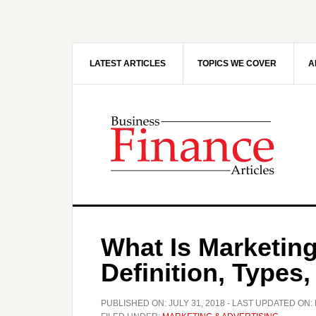
Skip
Skip
to
to
main
primary
content
sidebar
LATEST ARTICLES
TOPICS WE COVER
A
What Is Marketing
Definition, Types
PUBLISHED ON:
JULY 31, 2018
- LAST UPDATED ON: