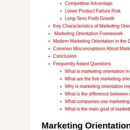
Competitive Advantage
Lower Product Failure Risk
Long-Term Profit Growth
Key Characteristics of Marketing Orie
Marketing Orientation Framework
Modern Marketing Orientation in the D
Common Misconceptions About Market
Conclusion
Frequently Asked Questions
What is marketing orientation i
What are the five marketing ori
Why is marketing orientation im
What is the difference between 
What companies use marketing 
What is the main goal of market
Marketing Orientation