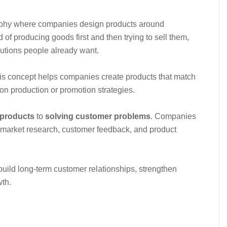
sophy where companies design products around
d of producing goods first and then trying to sell them,
utions people already want.
s concept helps companies create products that match
on production or promotion strategies.
 products
to
solving customer problems
. Companies
in market research, customer feedback, and product
uild long-term customer relationships, strengthen
wth.