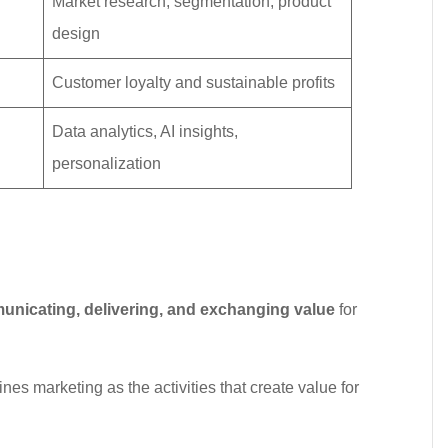
Market research, segmentation, product
design
Customer loyalty and sustainable profits
Data analytics, AI insights,
personalization
unicating, delivering, and exchanging value
for
ines marketing as the activities that create value for