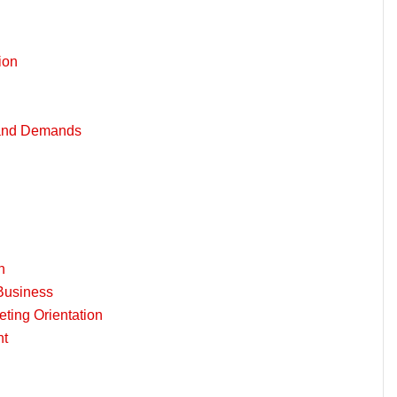
ion
 and Demands
n
Business
ting Orientation
nt