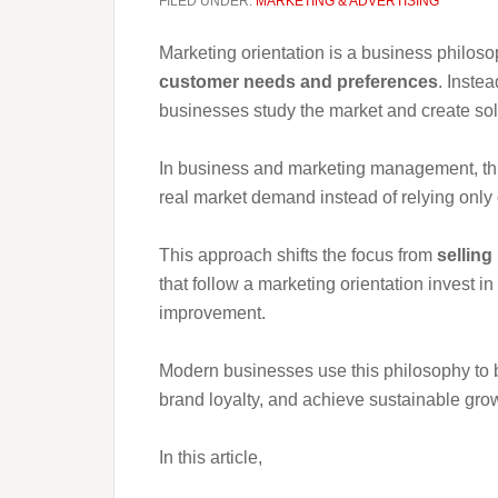
FILED UNDER:
MARKETING & ADVERTISING
Marketing orientation is a business philo
customer needs and preferences
. Instea
businesses study the market and create sol
In business and marketing management, thi
real market demand instead of relying only 
This approach shifts the focus from
selling
that follow a marketing orientation invest 
improvement.
Modern businesses use this philosophy to b
brand loyalty, and achieve sustainable gro
In this article,