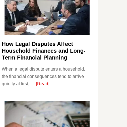
How Legal Disputes Affect
Household Finances and Long-
Term Financial Planning
When a legal dispute enters a household,
the financial consequences tend to arrive
about
quietly at first, …
[Read]
How
Legal
Disputes
Affect
Household