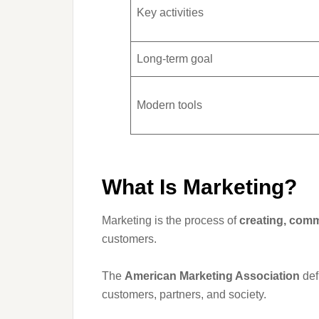
Key activities
Long-term goal
Modern tools
What Is Marketing?
Marketing is the process of
creating, comm
customers.
The
American Marketing Association
def
customers, partners, and society.