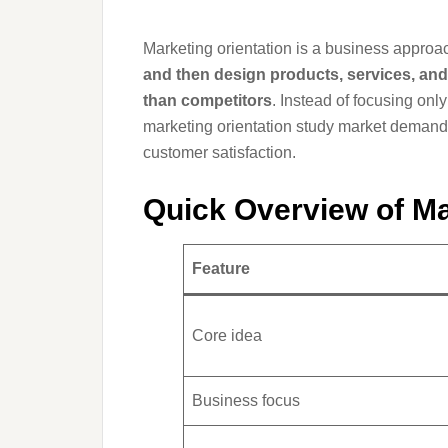
Marketing orientation is a business appro
and then design products, services, and 
than competitors
. Instead of focusing on
marketing orientation study market demand 
customer satisfaction.
Quick Overview of Ma
Feature
Core idea
Business focus