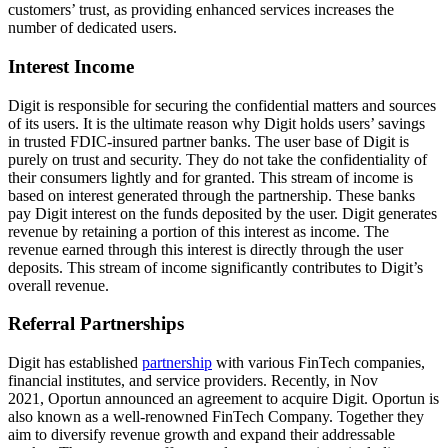
customers’ trust, as providing enhanced services increases the
number of dedicated users.
Interest Income
Digit is responsible for securing the confidential matters and sources
of its users. It is the ultimate reason why Digit holds users’ savings
in trusted FDIC-insured partner banks. The user base of Digit is
purely on trust and security. They do not take the confidentiality of
their consumers lightly and for granted. This stream of income is
based on interest generated through the partnership. These banks
pay Digit interest on the funds deposited by the user. Digit generates
revenue by retaining a portion of this interest as income. The
revenue earned through this interest is directly through the user
deposits. This stream of income significantly contributes to Digit’s
overall revenue.
Referral Partnerships
Digit has established
partnership
with various FinTech companies,
financial institutes, and service providers. Recently, in Nov
2021, Oportun announced an agreement to acquire Digit. Oportun is
also known as a well-renowned FinTech Company. Together they
aim to diversify revenue growth and expand their addressable