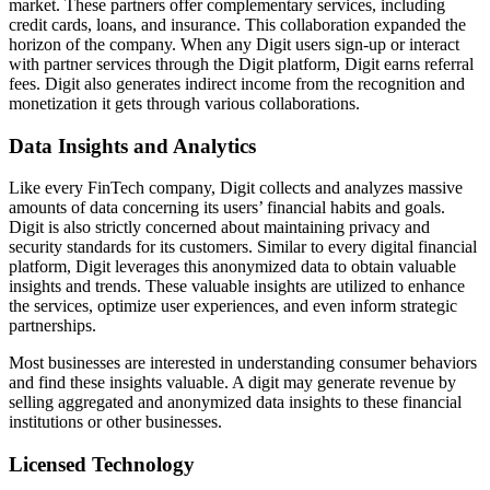
market. These partners offer complementary services, including
credit cards, loans, and insurance. This collaboration expanded the
horizon of the company. When any Digit users sign-up or interact
with partner services through the Digit platform, Digit earns referral
fees. Digit also generates indirect income from the recognition and
monetization it gets through various collaborations.
Data Insights and Analytics
Like every FinTech company, Digit collects and analyzes massive
amounts of data concerning its users’ financial habits and goals.
Digit is also strictly concerned about maintaining privacy and
security standards for its customers. Similar to every digital financial
platform, Digit leverages this anonymized data to obtain valuable
insights and trends. These valuable insights are utilized to enhance
the services, optimize user experiences, and even inform strategic
partnerships.
Most businesses are interested in understanding consumer behaviors
and find these insights valuable. A digit may generate revenue by
selling aggregated and anonymized data insights to these financial
institutions or other businesses.
Licensed Technology