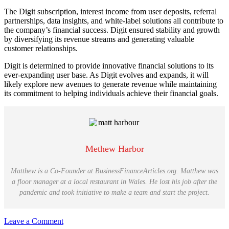
The Digit subscription, interest income from user deposits, referral
partnerships, data insights, and white-label solutions all contribute to
the company’s financial success. Digit ensured stability and growth
by diversifying its revenue streams and generating valuable
customer relationships.
Digit is determined to provide innovative financial solutions to its
ever-expanding user base. As Digit evolves and expands, it will
likely explore new avenues to generate revenue while maintaining
its commitment to helping individuals achieve their financial goals.
Methew Harbor
Matthew is a Co-Founder at BusinessFinanceArticles.org. Matthew was
a floor manager at a local restaurant in Wales. He lost his job after the
pandemic and took initiative to make a team and start the project.
Leave a Comment