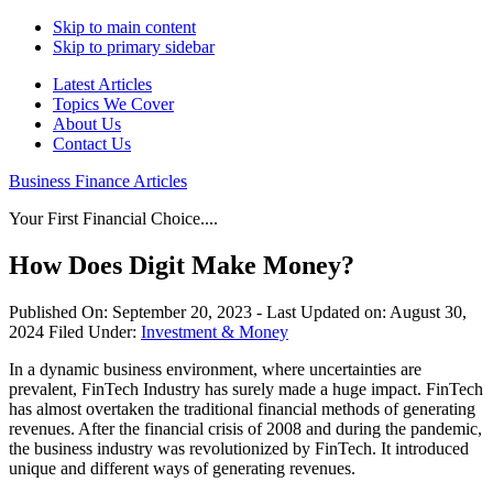
Skip to main content
Skip to primary sidebar
Latest Articles
Topics We Cover
About Us
Contact Us
Business Finance Articles
Your First Financial Choice....
How Does Digit Make Money?
Published On:
September 20, 2023
- Last Updated on:
August 30,
2024
Filed Under:
Investment & Money
In a dynamic business environment, where uncertainties are
prevalent, FinTech Industry has surely made a huge impact. FinTech
has almost overtaken the traditional financial methods of generating
revenues. After the financial crisis of 2008 and during the pandemic,
the business industry was revolutionized by FinTech. It introduced
unique and different ways of generating revenues.