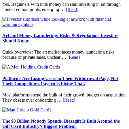
Budgeting
Yes, Beginners with little money can start investing in art through
and
about
limited-edition prints, emerging …
[Read]
Long
How
Term
to
Value
Invest
in
Art
Art and Money Laundering: Risks & Regulations Investors
with
Should Know
Little
Money:
Quick overview: The art market faces money laundering risks
Beginner
about
because of private sales, unclear …
[Read]
Strategies,
Art
Risks,
and
and
Money
Smart
Laundering:
Platforms Are Losing Users to Their Withdrawal Page, Not
Starting
Risks
Their Competitors. Payoro Is Fixing That.
Points
&
Regulations
Most platforms spend the bulk of their growth budget on acquisition.
Investors
about
They obsess over onboarding …
[Read]
Should
Platforms
Know
Are
Losing
Users
The $3 Billion Nobody Spends. Blazegift Is Built Around the
to
Gift Card Industry’s Biggest Problem.