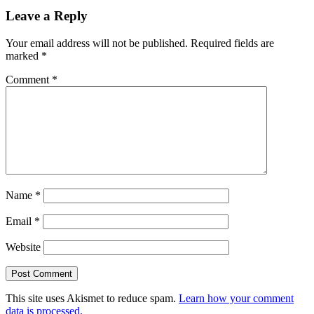
Reader
Leave a Reply
Interactions
Your email address will not be published.
Required fields are
marked
*
Comment
*
Name
*
Email
*
Website
This site uses Akismet to reduce spam.
Learn how your comment
data is processed.