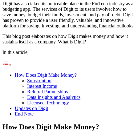
Digit has also taken its noticeable place in the FinTech industry as a
budgeting app. The services of Digit to its users involve: how to
save money, budget their funds, investment, and pay off debt. Digit
has proven to provide a user-friendly, valuable, and innovative
platform for saving, investing, and understanding financial outlooks.
This blog post elaborates on how Digit makes money and how it
sustains itself as a company. What is Digit?
In this article,
How Does Digit Make Money?
Subscription
Interest Income
Referral Partnerships
Data Insights and Analytics
Licensed Technology
Updates on Digit
End Note
How Does Digit Make Money?