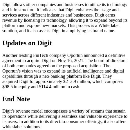
Digit allows other companies and businesses to utilize its technology
and infrastructure. It indicates that Digit enhances the usage and
services across different industries and businesses. Digit earns
revenue by licensing its technology, allowing it to expand beyond its
platform and explore new markets. This process is a White-label
solution, and it also assists Digit in amplifying its brand name.
Updates on Digit
Another leading FinTech company Oportun announced a definitive
agreement to acquire Digit on Nov 16, 2021. The board of directors
of both companies agreed on the proposed acquisition. The
Oportun’s vision was to expand its artificial intelligence and digital
capabilities through a neo-banking platform like Digit. They
acquired Digit for approximately $212.9 million, which comprises
$98.5 in equity and $114.4 million in cash.
End Note
Digit’s revenue model encompasses a variety of streams that sustain
its operations while delivering a seamless and valuable experience to
its users. In addition to its direct-to-consumer offerings, it also offers
white-label solutions.