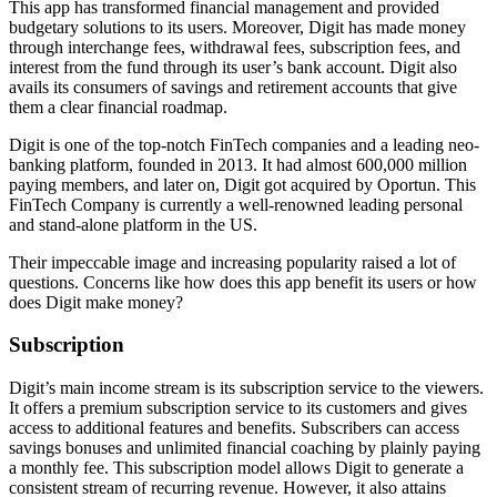
This app has transformed financial management and provided
budgetary solutions to its users. Moreover, Digit has made money
through interchange fees, withdrawal fees, subscription fees, and
interest from the fund through its user’s bank account. Digit also
avails its consumers of savings and retirement accounts that give
them a clear financial roadmap.
Digit is one of the top-notch FinTech companies and a leading neo-
banking platform, founded in 2013. It had almost 600,000 million
paying members, and later on, Digit got acquired by Oportun. This
FinTech Company is currently a well-renowned leading personal
and stand-alone platform in the US.
Their impeccable image and increasing popularity raised a lot of
questions. Concerns like how does this app benefit its users or how
does Digit make money?
Subscription
Digit’s main income stream is its subscription service to the viewers.
It offers a premium subscription service to its customers and gives
access to additional features and benefits. Subscribers can access
savings bonuses and unlimited financial coaching by plainly paying
a monthly fee. This subscription model allows Digit to generate a
consistent stream of recurring revenue. However, it also attains