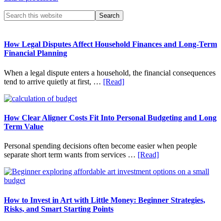
Primary
Search
this
Sidebar
website
How Legal Disputes Affect Household Finances and Long-Term
Financial Planning
When a legal dispute enters a household, the financial consequences
about
tend to arrive quietly at first, …
[Read]
How
Legal
Disputes
Affect
How Clear Aligner Costs Fit Into Personal Budgeting and Long
Household
Term Value
Finances
and
Personal spending decisions often become easier when people
Long-
about
separate short term wants from services …
[Read]
Term
How
Financial
Clear
Planning
Aligner
Costs
Fit
How to Invest in Art with Little Money: Beginner Strategies,
Into
Risks, and Smart Starting Points
Personal