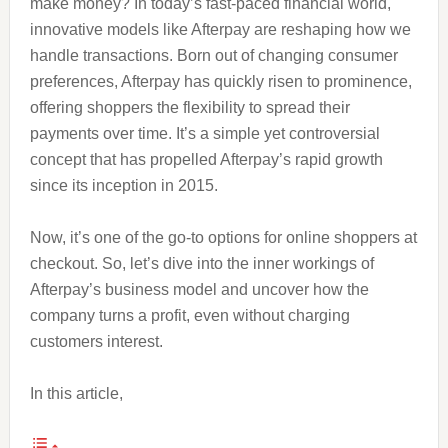
make money? In today’s fast-paced financial world,
innovative models like Afterpay are reshaping how we
handle transactions. Born out of changing consumer
preferences, Afterpay has quickly risen to prominence,
offering shoppers the flexibility to spread their
payments over time. It’s a simple yet controversial
concept that has propelled Afterpay’s rapid growth
since its inception in 2015.
Now, it’s one of the go-to options for online shoppers at
checkout. So, let’s dive into the inner workings of
Afterpay’s business model and uncover how the
company turns a profit, even without charging
customers interest.
In this article,