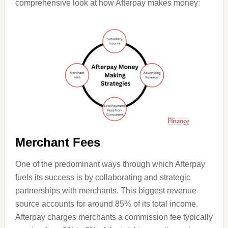
comprehensive look at how Afterpay makes money:
Merchant Fees
One of the predominant ways through which Afterpay
fuels its success is by collaborating and strategic
partnerships with merchants. This biggest revenue
source accounts for around 85% of its total income.
Afterpay charges merchants a commission fee typically