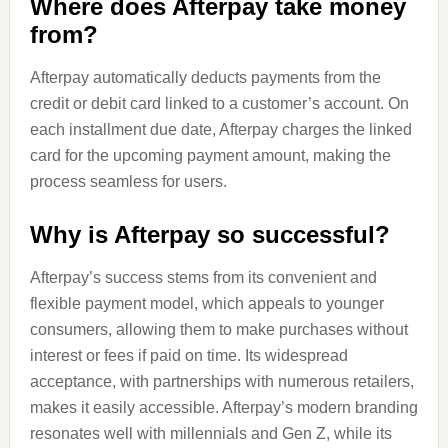
Where does Afterpay take money
from?
Afterpay automatically deducts payments from the
credit or debit card linked to a customer’s account. On
each installment due date, Afterpay charges the linked
card for the upcoming payment amount, making the
process seamless for users.
Why is Afterpay so successful?
Afterpay’s success stems from its convenient and
flexible payment model, which appeals to younger
consumers, allowing them to make purchases without
interest or fees if paid on time. Its widespread
acceptance, with partnerships with numerous retailers,
makes it easily accessible. Afterpay’s modern branding
resonates well with millennials and Gen Z, while its