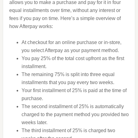
allows you to make a purchase and pay for it in four
equal installments over time, without any interest or
fees if you pay on time. Here’s a simple overview of
how Afterpay works:
At checkout for an online purchase or in-store,
you select Afterpay as your payment method.
You pay 25% of the total cost upfront as the first
installment.
The remaining 75% is split into three equal
installments that you pay every two weeks.
Your first installment of 25% is paid at the time of
purchase.
The second installment of 25% is automatically
charged to the payment method you provided two
weeks later.
The third installment of 25% is charged two