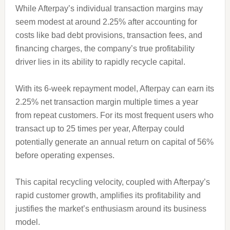
While Afterpay’s individual transaction margins may
seem modest at around 2.25% after accounting for
costs like bad debt provisions, transaction fees, and
financing charges, the company’s true profitability
driver lies in its ability to rapidly recycle capital.
With its 6-week repayment model, Afterpay can earn its
2.25% net transaction margin multiple times a year
from repeat customers. For its most frequent users who
transact up to 25 times per year, Afterpay could
potentially generate an annual return on capital of 56%
before operating expenses.
This capital recycling velocity, coupled with Afterpay’s
rapid customer growth, amplifies its profitability and
justifies the market’s enthusiasm around its business
model.