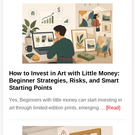
Clear
Aligner
Costs
Fit
Into
Personal
Budgeting
and
Long
Term
How to Invest in Art with Little Money:
Value
Beginner Strategies, Risks, and Smart
Starting Points
Yes, Beginners with little money can start investing in
about
art through limited-edition prints, emerging …
[Read]
How
to
Invest