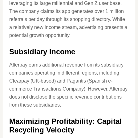
leveraging its large millennial and Gen Z user base.
The company claims its app generates over 1 million
referrals per day through its shopping directory. While
a relatively new income stream, advertising presents a
potential growth opportunity.
Subsidiary Income
Afterpay earns additional revenue from its subsidiary
companies operating in different regions, including
Clearpay (UK-based) and Pagantis (Spanish e-
commerce Transactions Company). However, Afterpay
does not disclose the specific revenue contributions
from these subsidiaries.
Maximizing Profitability: Capital
Recycling Velocity