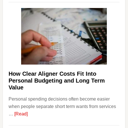
Legal
Dispu
Affect
House
Finan
and
Long-
Term
Financ
Plann
How Clear Aligner Costs Fit Into
Personal Budgeting and Long Term
Value
Personal spending decisions often become easier
when people separate short term wants from services
about
…
[Read]
How