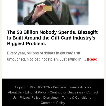
Withdrawal
Page,
Not
Their
Competitors.
The $3 Billion Nobody Spends. Blazegift
Payoro
Is Built Around the Gift Card Industry’s
Is
Biggest Problem.
Fixing
Every year, billions of dollars in gift cards sit
That.
abou
untouched. Not lost, not stolen. Just sitting in …
[Read]
The
$3
Billi
Nob
Copyright © 2018-2026 -
Business Finance Articles
Spen
About Us
-
Editorial Policy
-
Contributor Guidelines
-
Contact
Blaz
Us
-
Privacy Policy
-
Disclaimer
-
Terms & Conditions
-
Is
Comment Policy