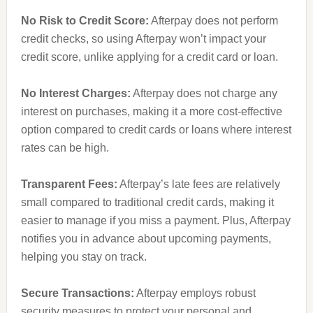
No Risk to Credit Score:
Afterpay does not perform
credit checks, so using Afterpay won’t impact your
credit score, unlike applying for a credit card or loan.
No Interest Charges:
Afterpay does not charge any
interest on purchases, making it a more cost-effective
option compared to credit cards or loans where interest
rates can be high.
Transparent Fees:
Afterpay’s late fees are relatively
small compared to traditional credit cards, making it
easier to manage if you miss a payment. Plus, Afterpay
notifies you in advance about upcoming payments,
helping you stay on track.
Secure Transactions:
Afterpay employs robust
security measures to protect your personal and