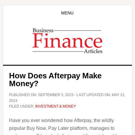
Skip
Skip
to
to
MENU
main
primary
content
sidebar
How Does Afterpay Make
Money?
PUBLISHED ON:
SEPTEMBER 5, 2023
- LAST UPDATED ON:
MAY 21,
2024
FILED UNDER:
INVESTMENT & MONEY
Have you ever wondered how Afterpay, the wildly
popular Buy Now, Pay Later platform, manages to