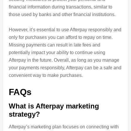
financial information during transactions, similar to
those used by banks and other financial institutions.
However, it’s essential to use Afterpay responsibly and
only for purchases you can afford to repay on time.
Missing payments can result in late fees and
potentially impact your ability to continue using
Afterpay in the future. Overall, as long as you manage
your payments responsibly, Afterpay can be a safe and
convenient way to make purchases.
FAQs
What is Afterpay marketing
strategy?
Afterpay’s marketing plan focuses on connecting with