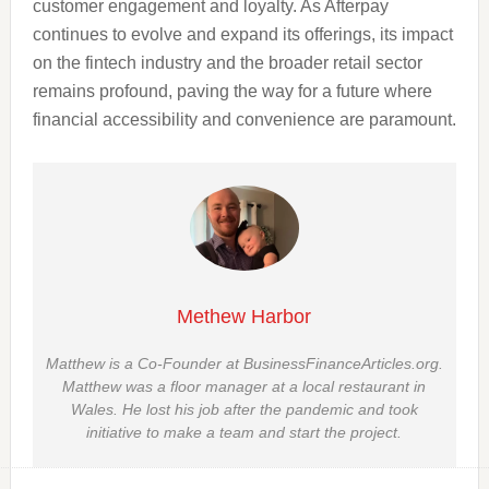
customer engagement and loyalty. As Afterpay
continues to evolve and expand its offerings, its impact
on the fintech industry and the broader retail sector
remains profound, paving the way for a future where
financial accessibility and convenience are paramount.
Methew Harbor
Matthew is a Co-Founder at BusinessFinanceArticles.org.
Matthew was a floor manager at a local restaurant in
Wales. He lost his job after the pandemic and took
initiative to make a team and start the project.