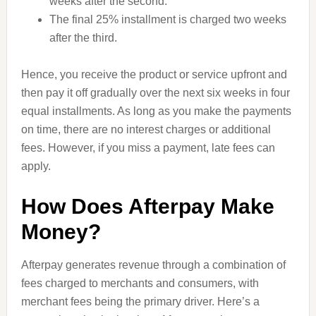
weeks after the second.
The final 25% installment is charged two weeks
after the third.
Hence, you receive the product or service upfront and
then pay it off gradually over the next six weeks in four
equal installments. As long as you make the payments
on time, there are no interest charges or additional
fees. However, if you miss a payment, late fees can
apply.
How Does Afterpay Make
Money?
Afterpay generates revenue through a combination of
fees charged to merchants and consumers, with
merchant fees being the primary driver. Here’s a