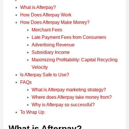
What is Afterpay?
How Does Afterpay Work
How Does Afterpay Make Money?
Merchant Fees
Late Payment Fees from Consumers
Advertising Revenue
Subsidiary Income
Maximizing Profitability: Capital Recycling
Velocity
Is Afterpay Safe to Use?
FAQs
What is Afterpay marketing strategy?
Where does Afterpay take money from?
Why is Afterpay so successful?
To Wrap Up
What is Afterpay?