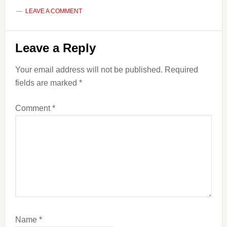
LEAVE A COMMENT
Reader
Leave a Reply
Interactions
Your email address will not be published.
Required
fields are marked
*
Comment
*
Name
*