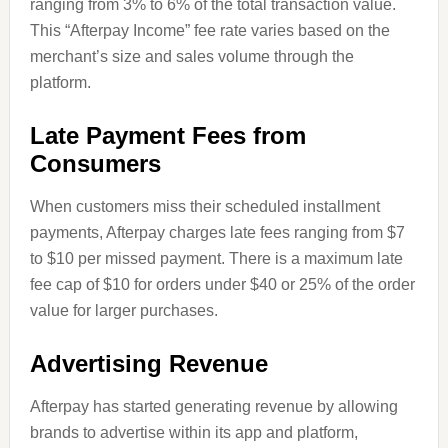
ranging from 3% to 6% of the total transaction value.
This “Afterpay Income” fee rate varies based on the
merchant’s size and sales volume through the
platform.
Late Payment Fees from
Consumers
When customers miss their scheduled installment
payments, Afterpay charges late fees ranging from $7
to $10 per missed payment. There is a maximum late
fee cap of $10 for orders under $40 or 25% of the order
value for larger purchases.
Advertising Revenue
Afterpay has started generating revenue by allowing
brands to advertise within its app and platform,