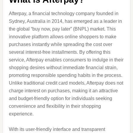
Afterpay, a financial technology company founded in
Sydney, Australia in 2014, has emerged as a leader in
the global “buy now, pay later” (BNPL) market. This
innovative platform allows online shoppers to make
purchases instantly while spreading the cost over
several interest-free installments. By offering this
service, Afterpay enables consumers to indulge in their
shopping desires without immediate financial strain,
promoting responsible spending habits in the process.
Unlike traditional credit card models, Afterpay does not
charge interest on purchases, making it an attractive
and budget-friendly option for individuals seeking
convenience and flexibility in their shopping
experience.
With its user-friendly interface and transparent