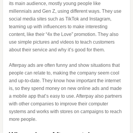
its main audience, mostly young people like
millennials and Gen Z, using different ways. They use
social media sites such as TikTok and Instagram,
teaming up with influencers to make interesting
content, like their “4x the Love” promotion. They also
use simple pictures and videos to teach customers
about their service and why it’s good for them.
Afterpay ads are often funny and show situations that
people can relate to, making the company seem cool
and up-to-date. They know how important the internet
is, so they spend money on new online ads and made
a mobile app that’s easy to use. Afterpay also partners
with other companies to improve their computer
systems and works with stores on campaigns to reach
more people.