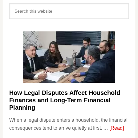
Primary
Search
Sidebar
this
website
How Legal Disputes Affect Household
Finances and Long-Term Financial
Planning
When a legal dispute enters a household, the financial
about
consequences tend to arrive quietly at first, …
[Read]
How