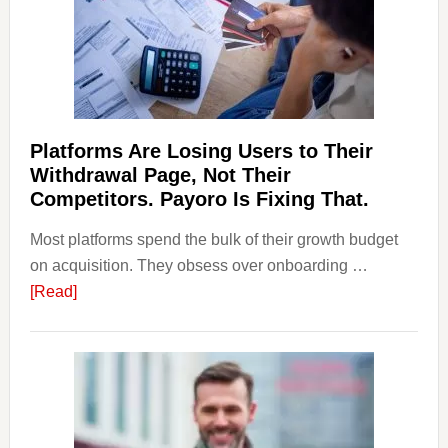
&
Regulations
Investors
Should
Know
Platforms Are Losing Users to Their
Withdrawal Page, Not Their
Competitors. Payoro Is Fixing That.
Most platforms spend the bulk of their growth budget
on acquisition. They obsess over onboarding …
about
[Read]
Platforms
Are
Losing
Users
to
Their