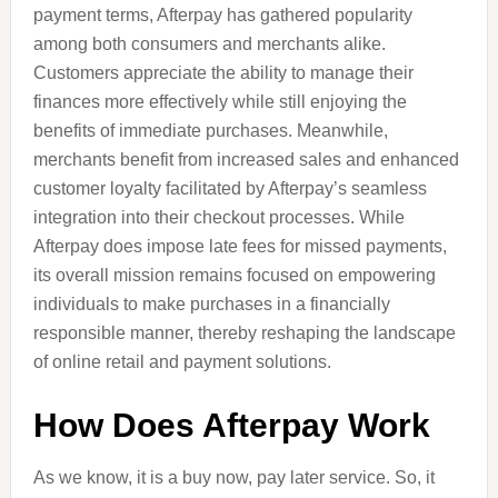
payment terms, Afterpay has gathered popularity
among both consumers and merchants alike.
Customers appreciate the ability to manage their
finances more effectively while still enjoying the
benefits of immediate purchases. Meanwhile,
merchants benefit from increased sales and enhanced
customer loyalty facilitated by Afterpay’s seamless
integration into their checkout processes. While
Afterpay does impose late fees for missed payments,
its overall mission remains focused on empowering
individuals to make purchases in a financially
responsible manner, thereby reshaping the landscape
of online retail and payment solutions.
How Does Afterpay Work
As we know, it is a buy now, pay later service. So, it