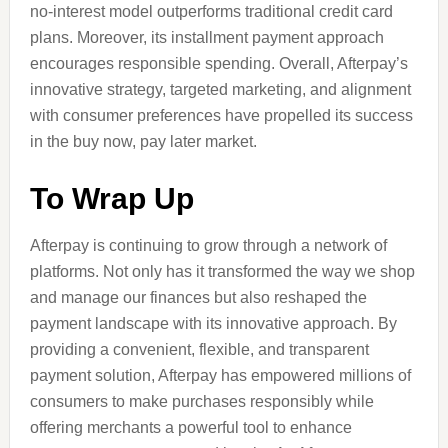
no-interest model outperforms traditional credit card
plans. Moreover, its installment payment approach
encourages responsible spending. Overall, Afterpay’s
innovative strategy, targeted marketing, and alignment
with consumer preferences have propelled its success
in the buy now, pay later market.
To Wrap Up
Afterpay is continuing to grow through a network of
platforms. Not only has it transformed the way we shop
and manage our finances but also reshaped the
payment landscape with its innovative approach. By
providing a convenient, flexible, and transparent
payment solution, Afterpay has empowered millions of
consumers to make purchases responsibly while
offering merchants a powerful tool to enhance