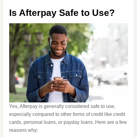
Is Afterpay Safe to Use?
Yes, Afterpay is generally considered safe to use,
especially compared to other forms of credit like credit
cards, personal loans, or payday loans. Here are a few
reasons why: