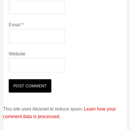
Email
*
Website
This site uses Akismet to reduce spam.
Learn how your
comment data is processed.