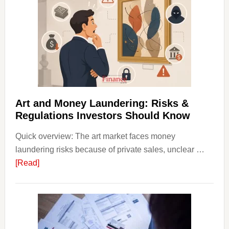
in
Art
with
Little
Money
Beginn
Strateg
Risks,
Art and Money Laundering: Risks &
and
Regulations Investors Should Know
Smart
Quick overview: The art market faces money
Startin
laundering risks because of private sales, unclear …
Points
about
[Read]
Art
and
Money
Laundering:
Risks